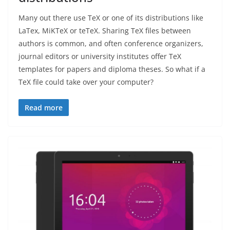
Many out there use TeX or one of its distributions like
LaTex, MiKTeX or teTeX. Sharing TeX files between
authors is common, and often conference organizers,
journal editors or university institutes offer TeX
templates for papers and diploma theses. So what if a
TeX file could take over your computer?
Read more