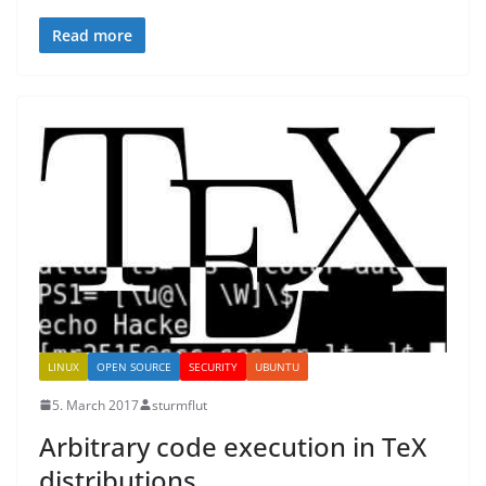
Read more
LINUX
OPEN SOURCE
SECURITY
UBUNTU
5. March 2017
sturmflut
Arbitrary code execution in TeX
distributions