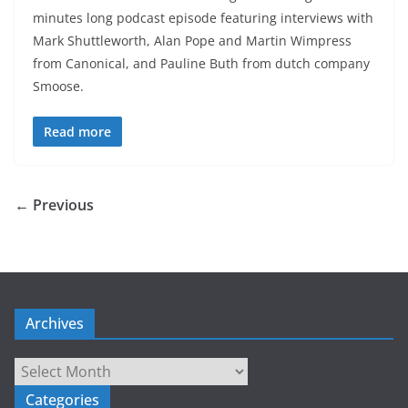
minutes long podcast episode featuring interviews with
Mark Shuttleworth, Alan Pope and Martin Wimpress
from Canonical, and Pauline Buth from dutch company
Smoose.
Read more
← Previous
Archives
Archives
Categories