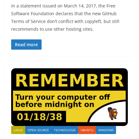
In a statement issued on March 14, 2017, the Free
Software Foundation declares that the new GitHub
Terms of Service don’t conflict with copyleft, but still
recommends to use other hosting sites.
Read more
LINUX
OPEN SOURCE
TECHNOLOGIE
UBUNTU
WINDOWS