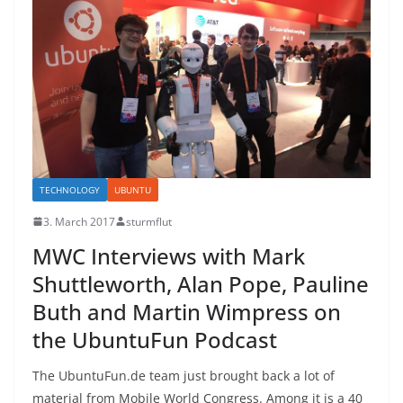
TECHNOLOGY
UBUNTU
3. March 2017
sturmflut
MWC Interviews with Mark
Shuttleworth, Alan Pope, Pauline
Buth and Martin Wimpress on
the UbuntuFun Podcast
The UbuntuFun.de team just brought back a lot of
material from Mobile World Congress. Among it is a 40