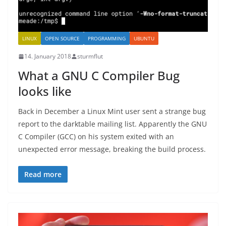
LINUX
OPEN SOURCE
PROGRAMMING
UBUNTU
14. January 2018
sturmflut
What a GNU C Compiler Bug
looks like
Back in December a Linux Mint user sent a strange bug
report to the darktable mailing list. Apparently the GNU
C Compiler (GCC) on his system exited with an
unexpected error message, breaking the build process.
Read more