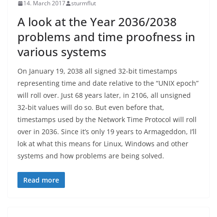
14. March 2017
sturmflut
A look at the Year 2036/2038
problems and time proofness in
various systems
On January 19, 2038 all signed 32-bit timestamps
representing time and date relative to the “UNIX epoch”
will roll over. Just 68 years later, in 2106, all unsigned
32-bit values will do so. But even before that,
timestamps used by the Network Time Protocol will roll
over in 2036. Since it’s only 19 years to Armageddon, I’ll
lok at what this means for Linux, Windows and other
systems and how problems are being solved.
Read more