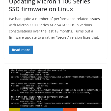
Updating Micron 1100 Series
SSD firmware on Linux
I’ve had quite a number of performance-related issues
with Micron 1100 Series M.2 SATA SSDs in various
constellations over the last 18 months. Turns out a
firmware update to a rather “secret” version fixes that.
Read more