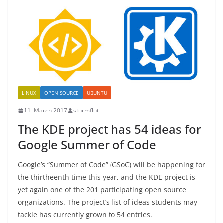
LINUX
OPEN SOURCE
UBUNTU
11. March 2017
sturmflut
The KDE project has 54 ideas for
Google Summer of Code
Google’s “Summer of Code” (GSoC) will be happening for
the thirtheenth time this year, and the KDE project is
yet again one of the 201 participating open source
organizations. The project’s list of ideas students may
tackle has currently grown to 54 entries.