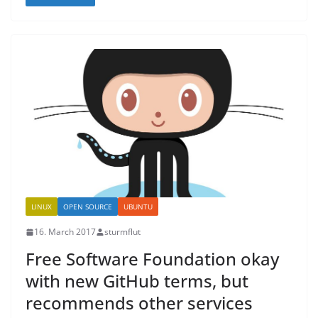
LINUX
OPEN SOURCE
UBUNTU
16. March 2017
sturmflut
Free Software Foundation okay
with new GitHub terms, but
recommends other services