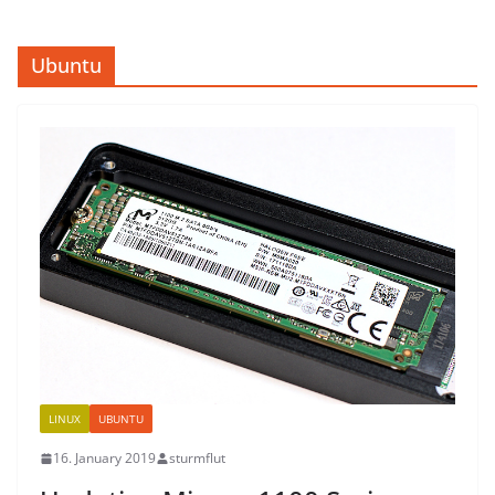
Ubuntu
LINUX
UBUNTU
16. January 2019
sturmflut