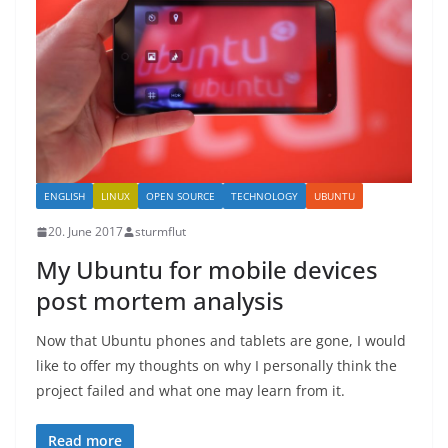
ENGLISH
LINUX
OPEN SOURCE
TECHNOLOGY
UBUNTU
20. June 2017
sturmflut
My Ubuntu for mobile devices
post mortem analysis
Now that Ubuntu phones and tablets are gone, I would
like to offer my thoughts on why I personally think the
project failed and what one may learn from it.
Read more