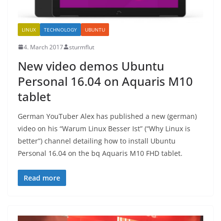
LINUX
TECHNOLOGY
UBUNTU
4. March 2017
sturmflut
New video demos Ubuntu
Personal 16.04 on Aquaris M10
tablet
German YouTuber Alex has published a new (german)
video on his “Warum Linux Besser Ist” (“Why Linux is
better”) channel detailing how to install Ubuntu
Personal 16.04 on the bq Aquaris M10 FHD tablet.
Read more