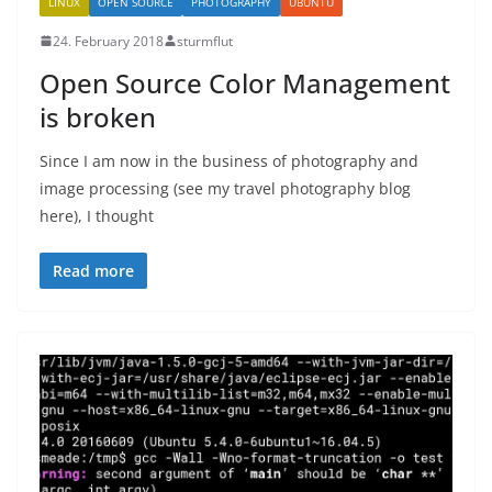
LINUX
OPEN SOURCE
PHOTOGRAPHY
UBUNTU
24. February 2018
sturmflut
Open Source Color Management
is broken
Since I am now in the business of photography and
image processing (see my travel photography blog
here), I thought
Read more