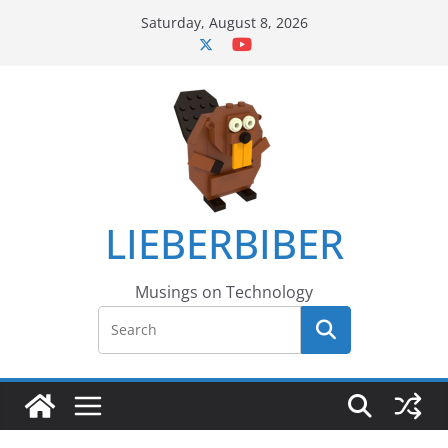
Skip
Saturday, August 8, 2026
to
content
LIEBERBIBER
Musings on Technology