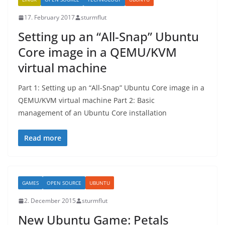
17. February 2017
sturmflut
Setting up an “All-Snap” Ubuntu
Core image in a QEMU/KVM
virtual machine
Part 1: Setting up an “All-Snap” Ubuntu Core image in a
QEMU/KVM virtual machine Part 2: Basic
management of an Ubuntu Core installation
Read more
GAMES
OPEN SOURCE
UBUNTU
2. December 2015
sturmflut
New Ubuntu Game: Petals