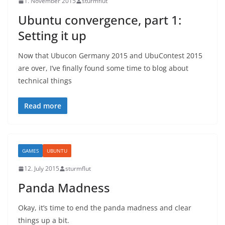
1. November 2015
sturmflut
Ubuntu convergence, part 1:
Setting it up
Now that Ubucon Germany 2015 and UbuContest 2015
are over, I’ve finally found some time to blog about
technical things
Read more
GAMES
UBUNTU
12. July 2015
sturmflut
Panda Madness
Okay, it’s time to end the panda madness and clear
things up a bit.