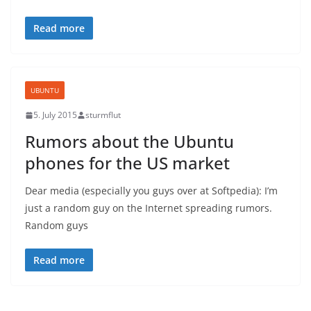
Read more
UBUNTU
5. July 2015
sturmflut
Rumors about the Ubuntu
phones for the US market
Dear media (especially you guys over at Softpedia): I’m
just a random guy on the Internet spreading rumors.
Random guys
Read more