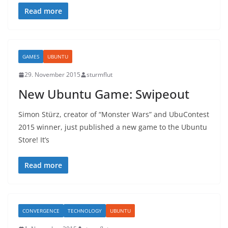
Read more
GAMES
UBUNTU
29. November 2015
sturmflut
New Ubuntu Game: Swipeout
Simon Stürz, creator of “Monster Wars” and UbuContest
2015 winner, just published a new game to the Ubuntu
Store! It’s
Read more
CONVERGENCE
TECHNOLOGY
UBUNTU