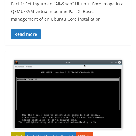
Part 1: Setting up an “All-Snap” Ubuntu Core image in a
QEMU/KVM virtual machine Part 2: Basic
management of an Ubuntu Core installation
Read more
LINUX
OPEN SOURCE
TECHNOLOGY
UBUNTU