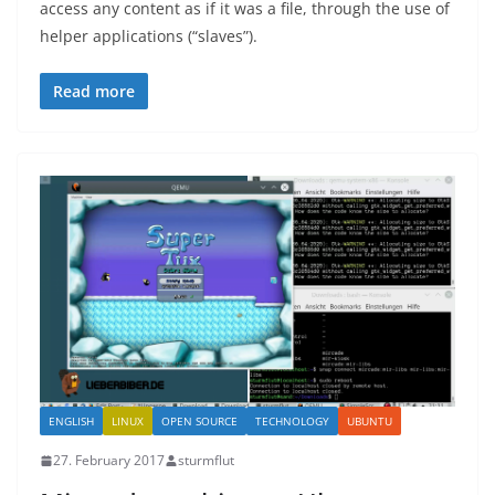
access any content as if it was a file, through the use of
helper applications (“slaves”).
Read more
ENGLISH
LINUX
OPEN SOURCE
TECHNOLOGY
UBUNTU
27. February 2017
sturmflut