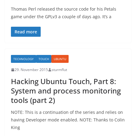
Thomas Perl released the source code for his Petals
game under the GPLv3 a couple of days ago. It’s a
Read more
TECHNOLOGY
TOUCH
UBUNTU
29. November 2015
sturmflut
Hacking Ubuntu Touch, Part 8:
System and process monitoring
tools (part 2)
NOTE: This is a continuation of the series and relies on
having Developer mode enabled. NOTE: Thanks to Colin
King