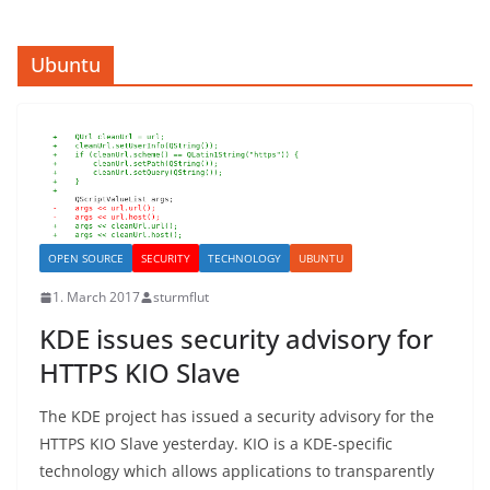
Ubuntu
OPEN SOURCE
SECURITY
TECHNOLOGY
UBUNTU
1. March 2017
sturmflut
KDE issues security advisory for
HTTPS KIO Slave
The KDE project has issued a security advisory for the
HTTPS KIO Slave yesterday. KIO is a KDE-specific
technology which allows applications to transparently