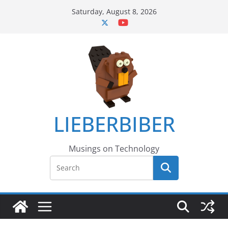
Skip
Saturday, August 8, 2026
to
content
LIEBERBIBER
Musings on Technology