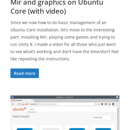
Mir and graphics on Ubuntu
Core (with video)
Since we now how to do basic management of an
Ubuntu Core installation, let’s move to the interesting
part: installing Mir, playing some games and trying to
run Unity 8. I made a video for all those who just want
to see what’s working and don’t have the time/don’t feel
like repeating the instructions.
Read more