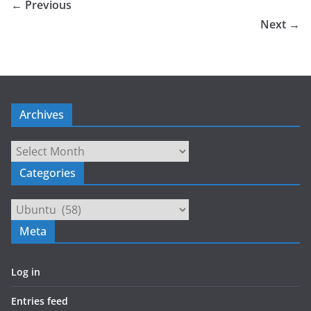
← Previous
Next →
Archives
Archives
Categories
Categories
Meta
Log in
Entries feed