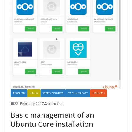
ENGLISH
LINUX
OPEN SOURCE
TECHNOLOGY
UBUNTU
22. February 2017
sturmflut
Basic management of an
Ubuntu Core installation