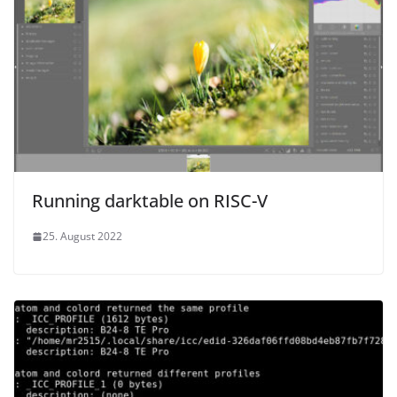
Running darktable on RISC-V
25. August 2022