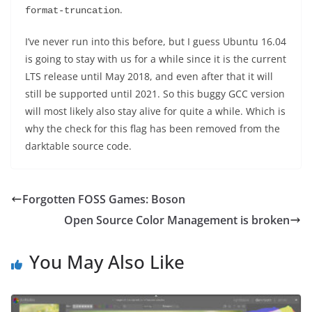
.
format-truncation
I’ve never run into this before, but I guess Ubuntu 16.04
is going to stay with us for a while since it is the current
LTS release until May 2018, and even after that it will
still be supported until 2021. So this buggy GCC version
will most likely also stay alive for quite a while. Which is
why the check for this flag has been removed from the
darktable source code.
Forgotten FOSS Games: Boson
Open Source Color Management is broken
You May Also Like