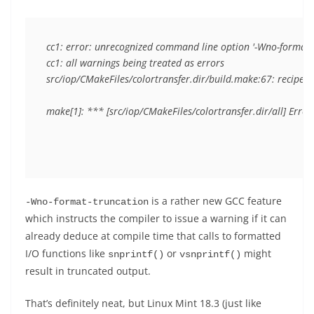
cc1: error: unrecognized command line option '-Wno-format-t
cc1: all warnings being treated as errors

src/iop/CMakeFiles/colortransfer.dir/build.make:67: recipe for
is a rather new GCC feature
-Wno-format-truncation
which instructs the compiler to issue a warning if it can
already deduce at compile time that calls to formatted
I/O functions like
or
might
snprintf()
vsnprintf()
result in truncated output.
That’s definitely neat, but Linux Mint 18.3 (just like