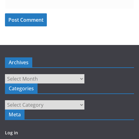
Archives
Archives
Categories
Categories
Meta
Log in