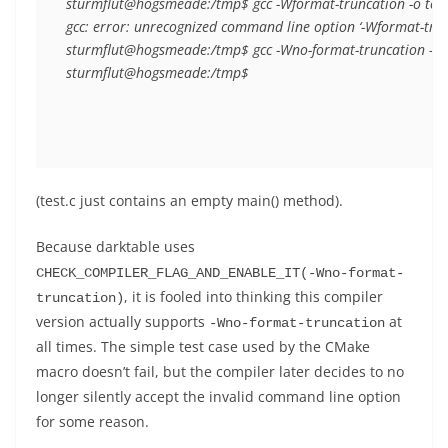
sturmflut@hogsmeade:/tmp$ gcc -Wformat-truncation -o test t
gcc: error: unrecognized command line option ‘-Wformat-trunc
sturmflut@hogsmeade:/tmp$ gcc -Wno-format-truncation -o tes
(test.c just contains an empty main() method).
Because darktable uses
CHECK_COMPILER_FLAG_AND_ENABLE_IT(-Wno-format-
, it is fooled into thinking this compiler
truncation)
version actually supports
at
-Wno-format-truncation
all times. The simple test case used by the CMake
macro doesn’t fail, but the compiler later decides to no
longer silently accept the invalid command line option
for some reason.