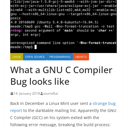
LINUX
OPEN SOURCE
PROGRAMMING
UBUNTU
What a GNU C Compiler
Bug looks like
14. January 2018
sturmflut
Back in December a Linux Mint user sent a
strange bug
report
to the darktable mailing list. Apparently the GNU
C Compiler (GCC) on his system exited with the
following error message, breaking the build process: