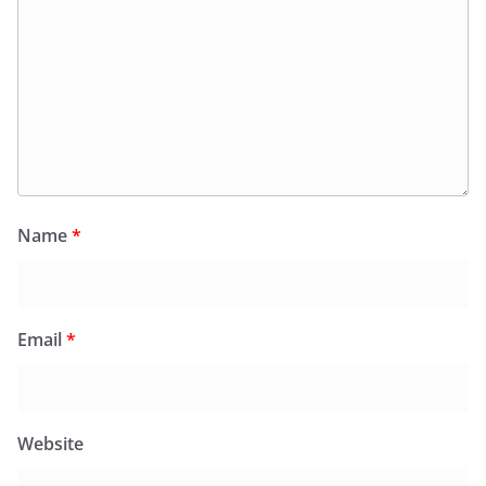
Name
*
Email
*
Website