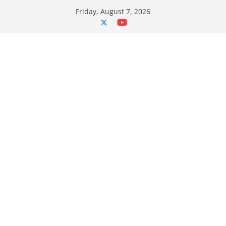
Skip
Friday, August 7, 2026
to
content