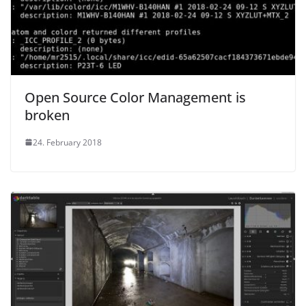
Open Source Color Management is
broken
24. February 2018