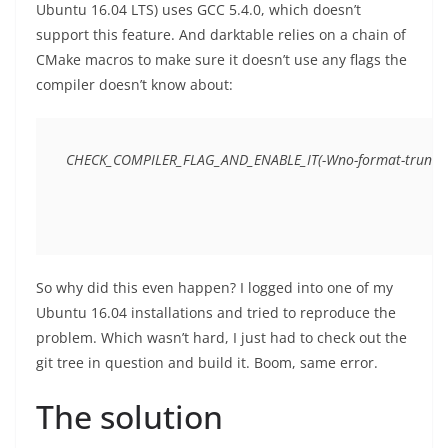
Ubuntu 16.04 LTS) uses GCC 5.4.0, which doesn’t
support this feature. And darktable relies on a chain of
CMake macros to make sure it doesn’t use any flags the
compiler doesn’t know about:
So why did this even happen? I logged into one of my
Ubuntu 16.04 installations and tried to reproduce the
problem. Which wasn’t hard, I just had to check out the
git tree in question and build it. Boom, same error.
The solution