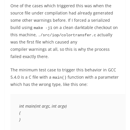
One of the cases which triggered this was when the
source file under compilation had already generated
some other warnings before. If I forced a serialized
build using
on a clean darktable checkout on
make -j1
this machine,
actually
./src/iop/colortransfer.c
was the first file which caused any
compiler warnings at all, so this is why the process
failed exactly there.
The minimum test case to trigger this behavior in GCC
5.4.0 is a C file with a
function with a parameter
main()
which has the wrong type, like this one:
int main(int argc, int argv)

{
