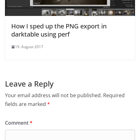
How I sped up the PNG export in
darktable using perf
19. August 2017
Leave a Reply
Your email address will not be published.
Required
fields are marked
*
Comment
*