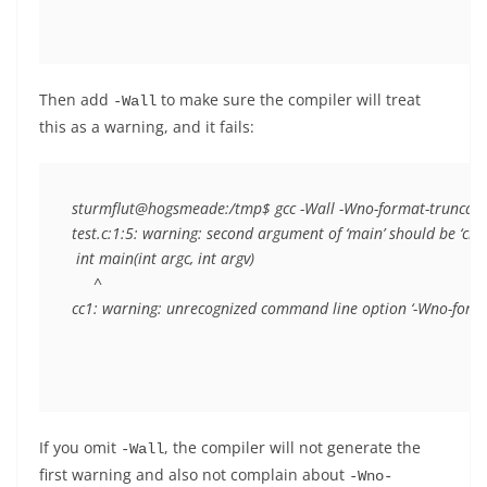
Then add
to make sure the compiler will treat
-Wall
this as a warning, and it fails:
sturmflut@hogsmeade:/tmp$ gcc -Wall -Wno-format-truncation 
test.c:1:5: warning: second argument of ‘main’ should be ‘cha
 int main(int argc, int argv)

     ^

If you omit
, the compiler will not generate the
-Wall
first warning and also not complain about
-Wno-