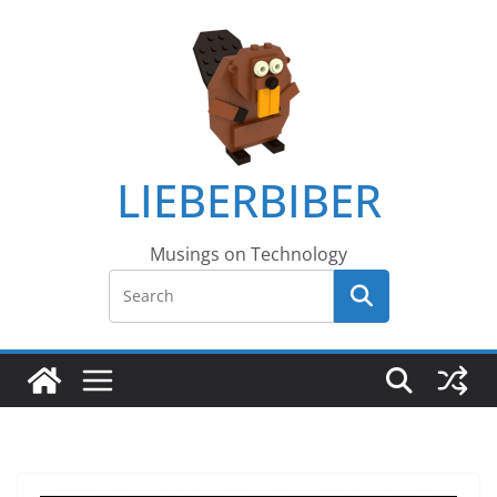
LIEBERBIBER
Musings on Technology