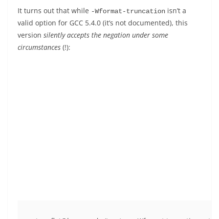
It turns out that while
isn’t a
-Wformat-truncation
valid option for GCC 5.4.0 (it’s not documented), this
version
silently accepts the negation under some
circumstances
(!):