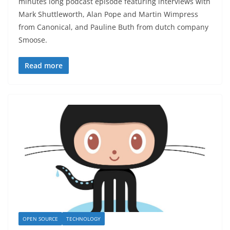
minutes long podcast episode featuring interviews with
Mark Shuttleworth, Alan Pope and Martin Wimpress
from Canonical, and Pauline Buth from dutch company
Smoose.
Read more
OPEN SOURCE
TECHNOLOGY