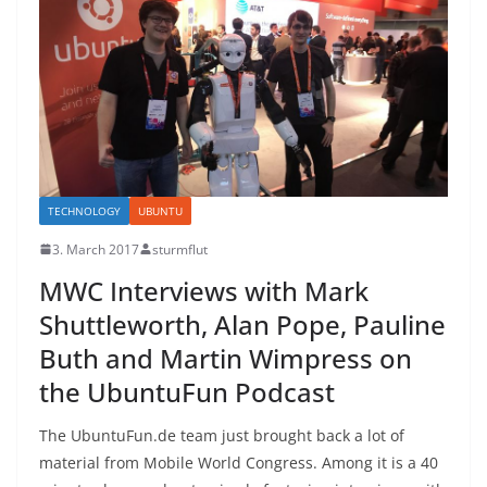
TECHNOLOGY
UBUNTU
3. March 2017
sturmflut
MWC Interviews with Mark
Shuttleworth, Alan Pope, Pauline
Buth and Martin Wimpress on
the UbuntuFun Podcast
The UbuntuFun.de team just brought back a lot of
material from Mobile World Congress. Among it is a 40