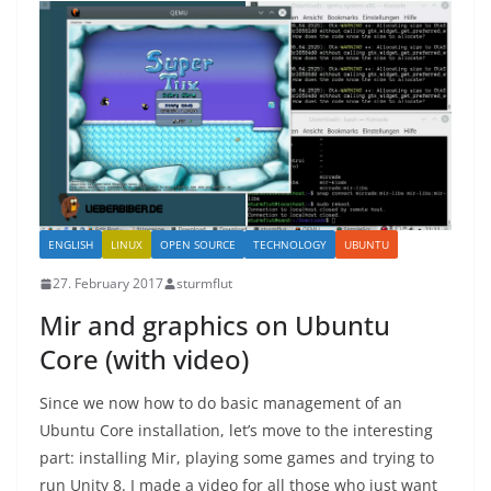
ENGLISH
LINUX
OPEN SOURCE
TECHNOLOGY
UBUNTU
27. February 2017
sturmflut
Mir and graphics on Ubuntu
Core (with video)
Since we now how to do basic management of an
Ubuntu Core installation, let’s move to the interesting
part: installing Mir, playing some games and trying to
run Unity 8. I made a video for all those who just want