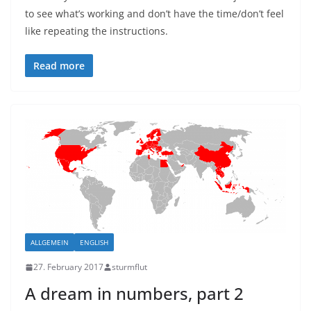
to see what’s working and don’t have the time/don’t feel
like repeating the instructions.
Read more
ALLGEMEIN
ENGLISH
27. February 2017
sturmflut
A dream in numbers, part 2