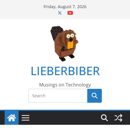
Skip
Friday, August 7, 2026
to
content
LIEBERBIBER
Musings on Technology