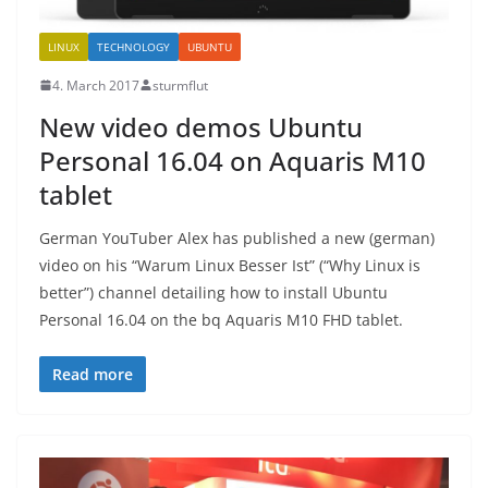
LINUX
TECHNOLOGY
UBUNTU
4. March 2017
sturmflut
New video demos Ubuntu
Personal 16.04 on Aquaris M10
tablet
German YouTuber Alex has published a new (german)
video on his “Warum Linux Besser Ist” (“Why Linux is
better”) channel detailing how to install Ubuntu
Personal 16.04 on the bq Aquaris M10 FHD tablet.
Read more