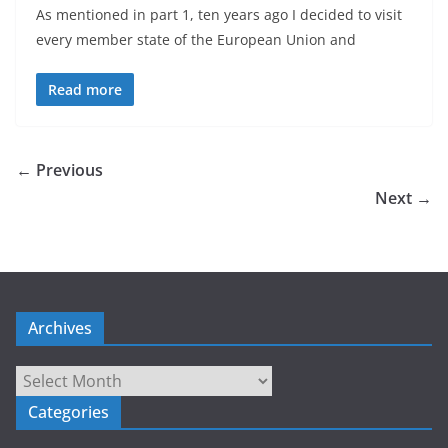
As mentioned in part 1, ten years ago I decided to visit
every member state of the European Union and
Read more
← Previous
Next →
Archives
Archives
Categories