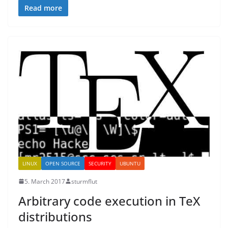
Read more
LINUX
OPEN SOURCE
SECURITY
UBUNTU
5. March 2017
sturmflut
Arbitrary code execution in TeX
distributions