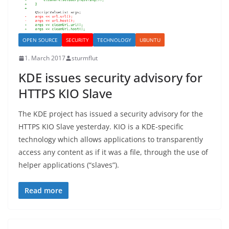
OPEN SOURCE
SECURITY
TECHNOLOGY
UBUNTU
1. March 2017
sturmflut
KDE issues security advisory for
HTTPS KIO Slave
The KDE project has issued a security advisory for the
HTTPS KIO Slave yesterday. KIO is a KDE-specific
technology which allows applications to transparently
access any content as if it was a file, through the use of
helper applications (“slaves”).
Read more