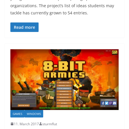
organizations. The project’s list of ideas students may
tackle has currently grown to 54 entries.
Read more
GAMES
WINDOWS
11. March 2017
sturmflut