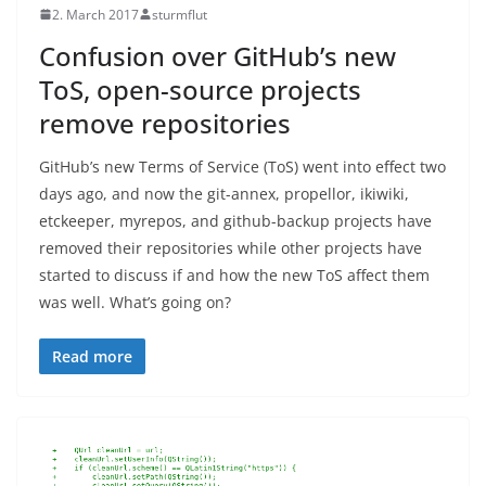
2. March 2017
sturmflut
Confusion over GitHub’s new
ToS, open-source projects
remove repositories
GitHub’s new Terms of Service (ToS) went into effect two
days ago, and now the git-annex, propellor, ikiwiki,
etckeeper, myrepos, and github-backup projects have
removed their repositories while other projects have
started to discuss if and how the new ToS affect them
was well. What’s going on?
Read more