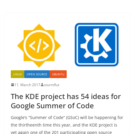
LINUX
OPEN SOURCE
UBUNTU
11. March 2017
sturmflut
The KDE project has 54 ideas for
Google Summer of Code
Google’s “Summer of Code” (GSoC) will be happening for
the thirtheenth time this year, and the KDE project is
yet again one of the 201 participating open source