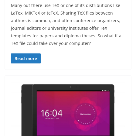
Many out there use TeX or one of its distributions like
LaTex, MiKTeX or teTeX. Sharing TeX files between
authors is common, and often conference organizers,
journal editors or university institutes offer TeX
templates for papers and diploma theses. So what if a
TeX file could take over your computer?
Read more