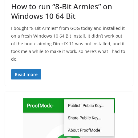
How to run “8-Bit Armies” on
Windows 10 64 Bit
I bought “8-Bit Armies” from GOG today and installed it
on a fresh Windows 10 64 Bit install. It didn’t work out
of the box, claiming DirectX 11 was not installed, and it
took me a while to make it work, so here’s what I had to
do.
Read more