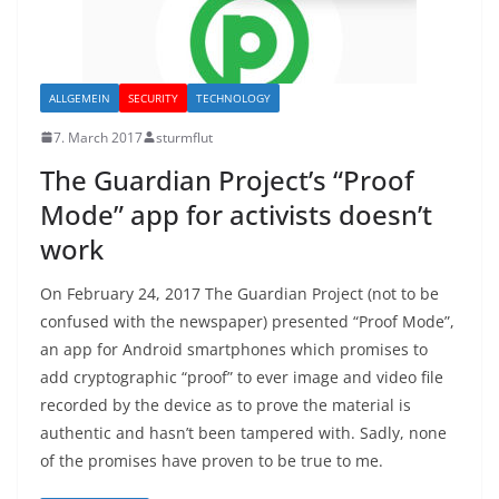
ALLGEMEIN
SECURITY
TECHNOLOGY
7. March 2017
sturmflut
The Guardian Project’s “Proof
Mode” app for activists doesn’t
work
On February 24, 2017 The Guardian Project (not to be
confused with the newspaper) presented “Proof Mode”,
an app for Android smartphones which promises to
add cryptographic “proof” to ever image and video file
recorded by the device as to prove the material is
authentic and hasn’t been tampered with. Sadly, none
of the promises have proven to be true to me.