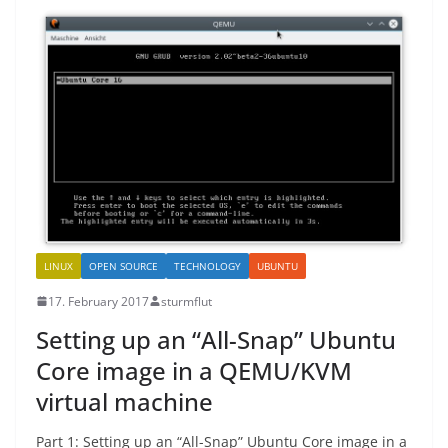
LINUX
OPEN SOURCE
TECHNOLOGY
UBUNTU
17. February 2017
sturmflut
Setting up an “All-Snap” Ubuntu
Core image in a QEMU/KVM
virtual machine
Part 1: Setting up an “All-Snap” Ubuntu Core image in a