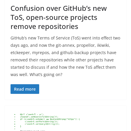
Confusion over GitHub’s new
ToS, open-source projects
remove repositories
GitHub’s new Terms of Service (ToS) went into effect two
days ago, and now the git-annex, propellor, ikiwiki,
etckeeper, myrepos, and github-backup projects have
removed their repositories while other projects have
started to discuss if and how the new ToS affect them
was well. What’s going on?
Read more