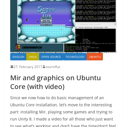
ENGLISH
LINUX
OPEN SOURCE
TECHNOLOGY
UBUNTU
27. February 2017
sturmflut
Mir and graphics on Ubuntu
Core (with video)
Since we now how to do basic management of an
Ubuntu Core installation, let’s move to the interesting
part: installing Mir, playing some games and trying to
run Unity 8. I made a video for all those who just want
to see what’s working and don’t have the time/don’t feel