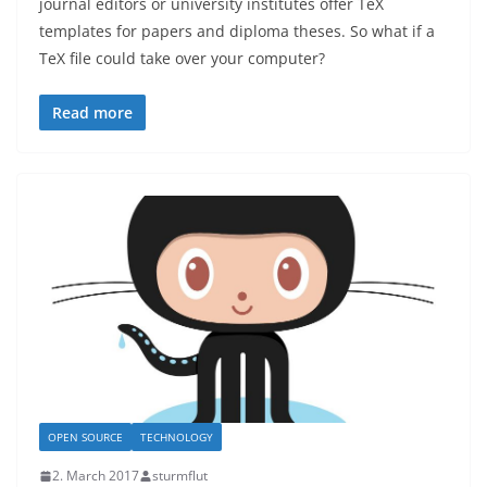
journal editors or university institutes offer TeX
templates for papers and diploma theses. So what if a
TeX file could take over your computer?
Read more
OPEN SOURCE
TECHNOLOGY
2. March 2017
sturmflut