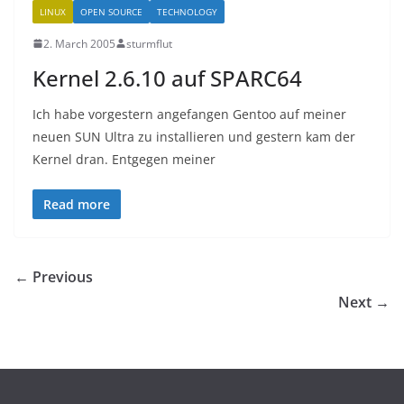
LINUX
OPEN SOURCE
TECHNOLOGY
2. March 2005
sturmflut
Kernel 2.6.10 auf SPARC64
Ich habe vorgestern angefangen Gentoo auf meiner
neuen SUN Ultra zu installieren und gestern kam der
Kernel dran. Entgegen meiner
Read more
← Previous
Next →