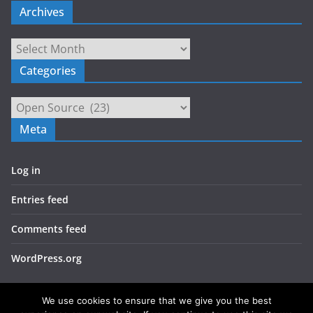
Archives
Archives
Categories
Categories
Meta
Log in
Entries feed
Comments feed
WordPress.org
We use cookies to ensure that we give you the best