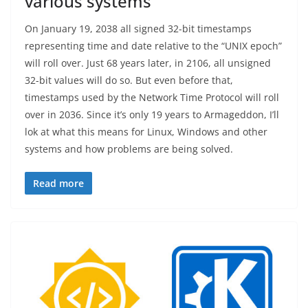
various systems
On January 19, 2038 all signed 32-bit timestamps
representing time and date relative to the “UNIX epoch”
will roll over. Just 68 years later, in 2106, all unsigned
32-bit values will do so. But even before that,
timestamps used by the Network Time Protocol will roll
over in 2036. Since it’s only 19 years to Armageddon, I’ll
lok at what this means for Linux, Windows and other
systems and how problems are being solved.
Read more