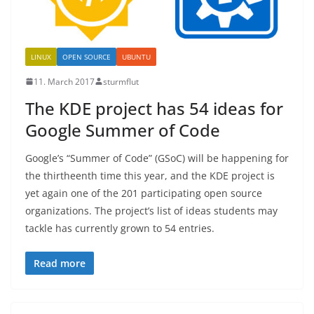
LINUX
OPEN SOURCE
UBUNTU
11. March 2017
sturmflut
The KDE project has 54 ideas for
Google Summer of Code
Google’s “Summer of Code” (GSoC) will be happening for
the thirtheenth time this year, and the KDE project is
yet again one of the 201 participating open source
organizations. The project’s list of ideas students may
tackle has currently grown to 54 entries.
Read more