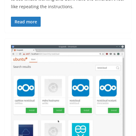
like repeating the instructions.
Read more