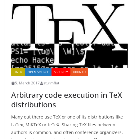
LINUX
OPEN SOURCE
SECURITY
UBUNTU
5. March 2017
sturmflut
Arbitrary code execution in TeX
distributions
Many out there use TeX or one of its distributions like
LaTex, MiKTeX or teTeX. Sharing TeX files between
authors is common, and often conference organizers,