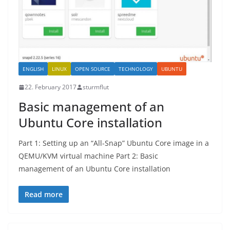
ENGLISH
LINUX
OPEN SOURCE
TECHNOLOGY
UBUNTU
22. February 2017
sturmflut
Basic management of an
Ubuntu Core installation
Part 1: Setting up an “All-Snap” Ubuntu Core image in a
QEMU/KVM virtual machine Part 2: Basic
management of an Ubuntu Core installation
Read more