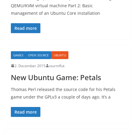
QEMU/KVM virtual machine Part 2: Basic
management of an Ubuntu Core installation
Read more
GAMES
OPEN SOURCE
UBUNTU
2. December 2015
sturmflut
New Ubuntu Game: Petals
Thomas Perl released the source code for his Petals
game under the GPLv3 a couple of days ago. It’s a
Read more