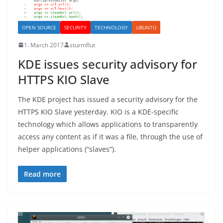
OPEN SOURCE
SECURITY
TECHNOLOGY
UBUNTU
1. March 2017
sturmflut
KDE issues security advisory for
HTTPS KIO Slave
The KDE project has issued a security advisory for the
HTTPS KIO Slave yesterday. KIO is a KDE-specific
technology which allows applications to transparently
access any content as if it was a file, through the use of
helper applications (“slaves”).
Read more