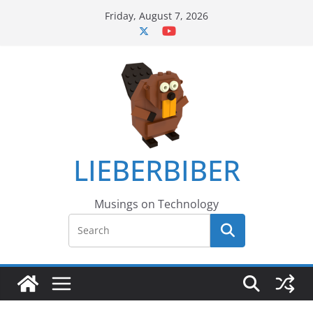
Skip
Friday, August 7, 2026
to
content
LIEBERBIBER
Musings on Technology