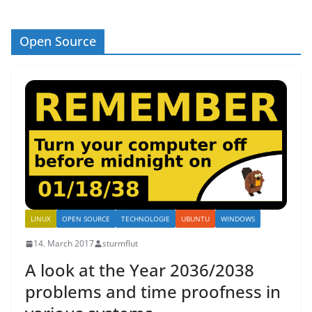
Open Source
LINUX
OPEN SOURCE
TECHNOLOGIE
UBUNTU
WINDOWS
14. March 2017
sturmflut
A look at the Year 2036/2038
problems and time proofness in