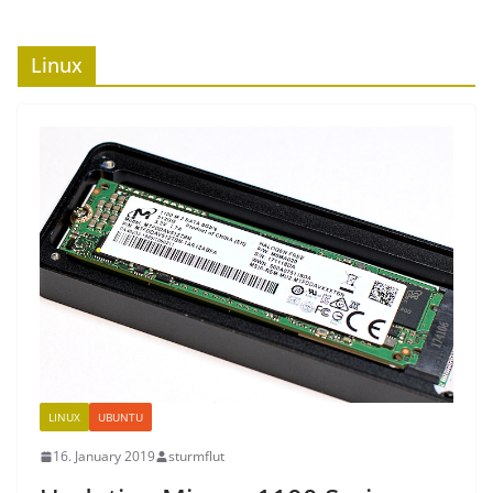
Linux
LINUX
UBUNTU
16. January 2019
sturmflut