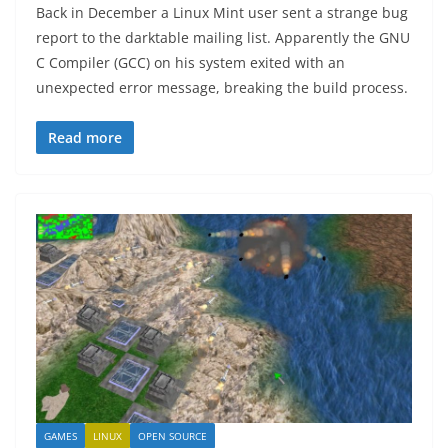
Back in December a Linux Mint user sent a strange bug
report to the darktable mailing list. Apparently the GNU
C Compiler (GCC) on his system exited with an
unexpected error message, breaking the build process.
Read more
GAMES
LINUX
OPEN SOURCE