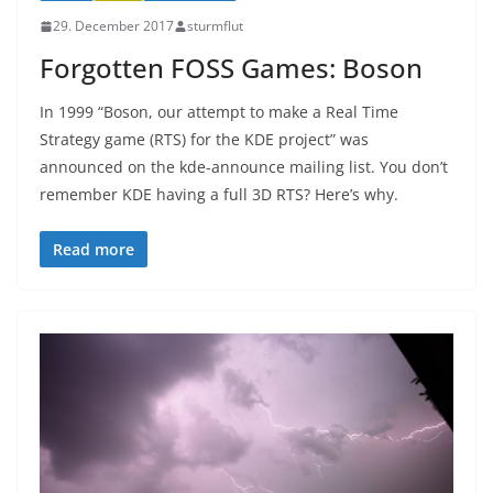
29. December 2017
sturmflut
Forgotten FOSS Games: Boson
In 1999 “Boson, our attempt to make a Real Time
Strategy game (RTS) for the KDE project” was
announced on the kde-announce mailing list. You don’t
remember KDE having a full 3D RTS? Here’s why.
Read more