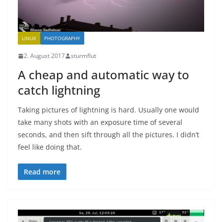
LINUX
PHOTOGRAPHY
2. August 2017
sturmflut
A cheap and automatic way to
catch lightning
Taking pictures of lightning is hard. Usually one would
take many shots with an exposure time of several
seconds, and then sift through all the pictures. I didn’t
feel like doing that.
Read more