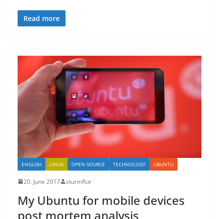
Read more
ENGLISH
LINUX
OPEN SOURCE
TECHNOLOGY
UBUNTU
20. June 2017
sturmflut
My Ubuntu for mobile devices
post mortem analysis