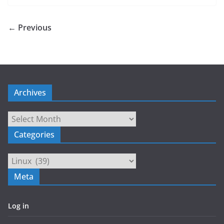
← Previous
Archives
Archives
Categories
Categories
Meta
Log in