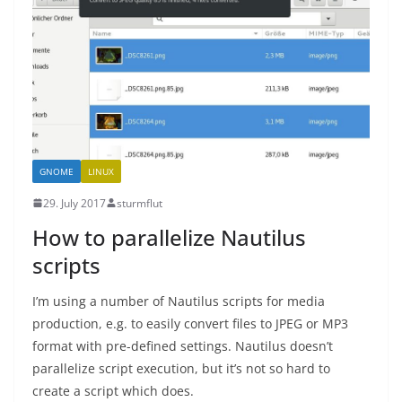
GNOME
LINUX
29. July 2017
sturmflut
How to parallelize Nautilus
scripts
I’m using a number of Nautilus scripts for media
production, e.g. to easily convert files to JPEG or MP3
format with pre-defined settings. Nautilus doesn’t
parallelize script execution, but it’s not so hard to
create a script which does.