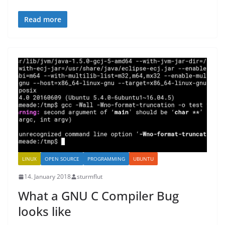
Read more
LINUX
OPEN SOURCE
PROGRAMMING
UBUNTU
14. January 2018
sturmflut
What a GNU C Compiler Bug
looks like