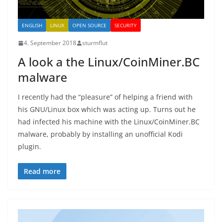
ENGLISH
LINUX
OPEN SOURCE
SECURITY
4. September 2018
sturmflut
A look a the Linux/CoinMiner.BC
malware
I recently had the “pleasure” of helping a friend with
his GNU/Linux box which was acting up. Turns out he
had infected his machine with the Linux/CoinMiner.BC
malware, probably by installing an unofficial Kodi
plugin.
Read more