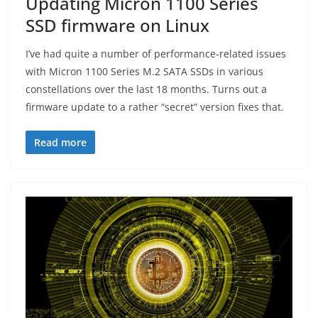
Updating Micron 1100 Series
SSD firmware on Linux
I’ve had quite a number of performance-related issues
with Micron 1100 Series M.2 SATA SSDs in various
constellations over the last 18 months. Turns out a
firmware update to a rather “secret” version fixes that.
Read more