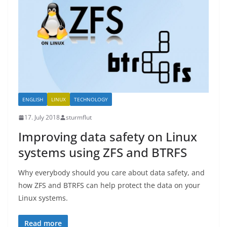
ENGLISH
LINUX
TECHNOLOGY
17. July 2018
sturmflut
Improving data safety on Linux
systems using ZFS and BTRFS
Why everybody should you care about data safety, and
how ZFS and BTRFS can help protect the data on your
Linux systems.
Read more