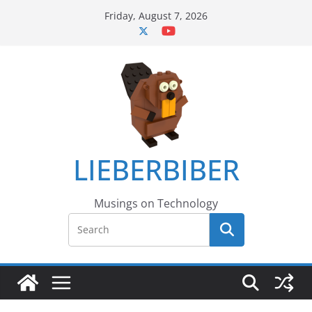
Skip
Friday, August 7, 2026
to
content
LIEBERBIBER
Musings on Technology