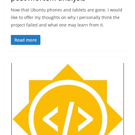
Now that Ubuntu phones and tablets are gone, I would
like to offer my thoughts on why I personally think the
project failed and what one may learn from it.
Read more