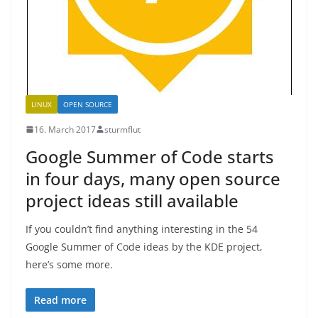
LINUX
OPEN SOURCE
16. March 2017
sturmflut
Google Summer of Code starts
in four days, many open source
project ideas still available
If you couldn’t find anything interesting in the 54
Google Summer of Code ideas by the KDE project,
here’s some more.
Read more