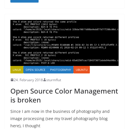
LINUX
OPEN SOURCE
PHOTOGRAPHY
UBUNTU
24. February 2018
sturmflut
Open Source Color Management
is broken
Since I am now in the business of photography and
image processing (see my travel photography blog
here), I thought