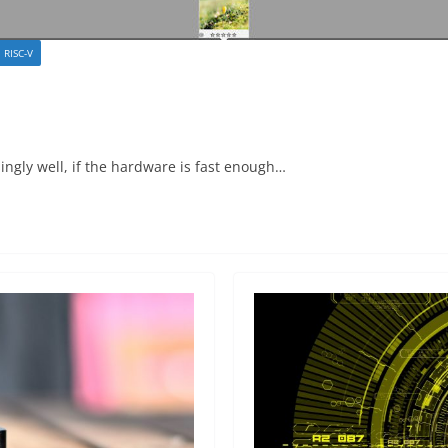
RISC-V
ingly well, if the hardware is fast enough…