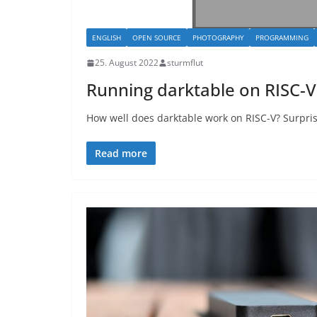
ENGLISH
OPEN SOURCE
PHOTOGRAPHY
PROGRAMMING
25. August 2022
sturmflut
Running darktable on RISC-V
How well does darktable work on RISC-V? Surpris
Read more