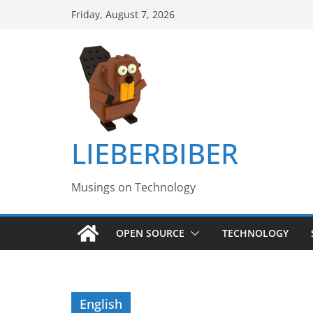
Skip
Friday, August 7, 2026
to
content
LIEBERBIBER
Musings on Technology
OPEN SOURCE
TECHNOLOGY
English