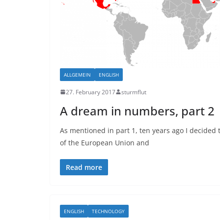
ALLGEMEIN
ENGLISH
27. February 2017
sturmflut
A dream in numbers, part 2
As mentioned in part 1, ten years ago I decided 
of the European Union and
Read more
ENGLISH
TECHNOLOGY