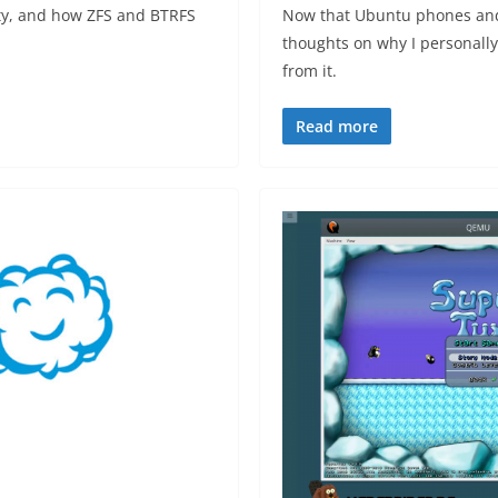
ty, and how ZFS and BTRFS
Now that Ubuntu phones and t
.
thoughts on why I personally
from it.
Read more