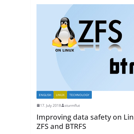
ENGLISH
LINUX
TECHNOLOGY
17. July 2018
sturmflut
Improving data safety on Li
ZFS and BTRFS