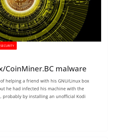
SECURITY
nux/CoinMiner.BC malware
 of helping a friend with his GNU/Linux box
out he had infected his machine with the
probably by installing an unofficial Kodi