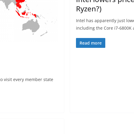
Ryzen?)
Intel has apparently just low
including the Core i7-6800K
Read more
to visit every member state