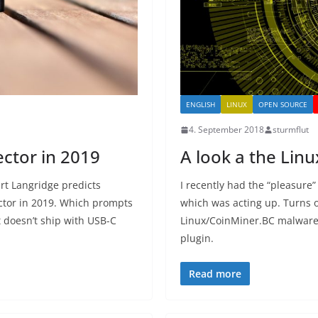
ENGLISH
LINUX
OPEN SOURCE
4. September 2018
sturmflut
ector in 2019
A look a the Li
rt Langridge predicts
I recently had the “pleasure”
ctor in 2019. Which prompts
which was acting up. Turns 
 doesn’t ship with USB-C
Linux/CoinMiner.BC malware, 
plugin.
Read more