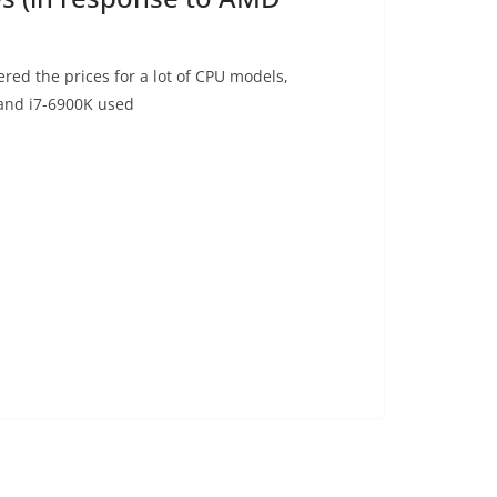
ered the prices for a lot of CPU models,
 and i7-6900K used