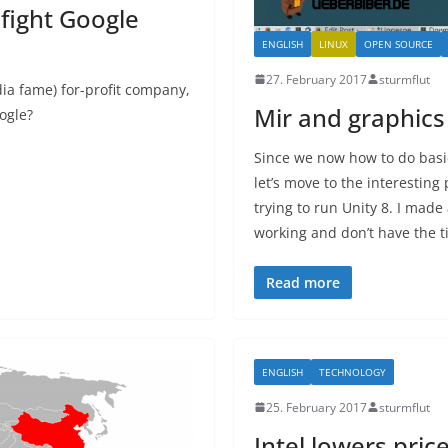
 fight Google
ENGLISH
LINUX
OPEN SOURCE
27. February 2017
sturmflut
a fame) for-profit company,
Mir and graphics
ogle?
Since we now how to do basi
let’s move to the interesting
trying to run Unity 8. I made
working and don’t have the ti
Read more
ENGLISH
TECHNOLOGY
25. February 2017
sturmflut
Intel lowers pri