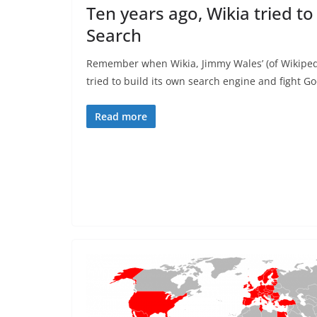
Ten years ago, Wikia tried to
Search
Remember when Wikia, Jimmy Wales’ (of Wikipedi
tried to build its own search engine and fight Go
Read more