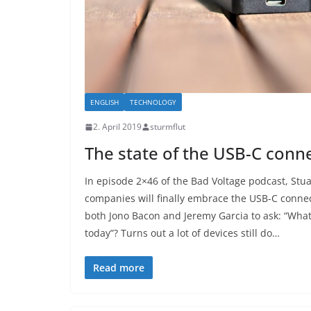
ENGLISH
TECHNOLOGY
2. April 2019
sturmflut
The state of the USB-C conn
In episode 2×46 of the Bad Voltage podcast, Stua
companies will finally embrace the USB-C conne
both Jono Bacon and Jeremy Garcia to ask: “What
today”? Turns out a lot of devices still do…
Read more