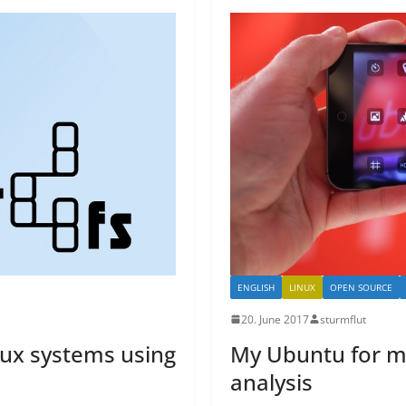
ENGLISH
LINUX
OPEN SOURCE
20. June 2017
sturmflut
nux systems using
My Ubuntu for m
analysis