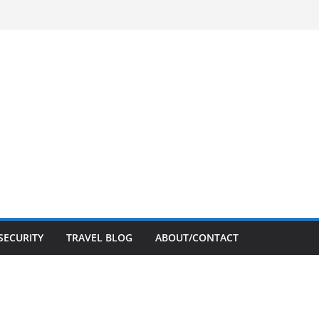
SECURITY
TRAVEL BLOG
ABOUT/CONTACT