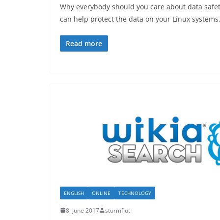
Why everybody should you care about data safe
can help protect the data on your Linux systems
Read more
ENGLISH
ONLINE
TECHNOLOGY
8. June 2017
sturmflut