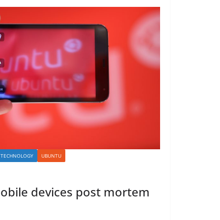
TECHNOLOGY
UBUNTU
obile devices post mortem