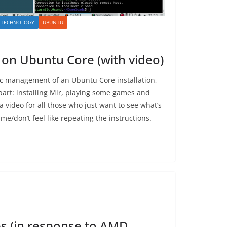
TECHNOLOGY
UBUNTU
 on Ubuntu Core (with video)
c management of an Ubuntu Core installation,
 part: installing Mir, playing some games and
 a video for all those who just want to see what’s
me/don’t feel like repeating the instructions.
ces (in response to AMD