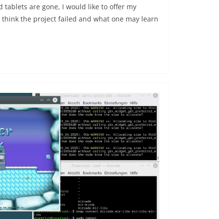
ablets are gone, I would like to offer my
 think the project failed and what one may learn