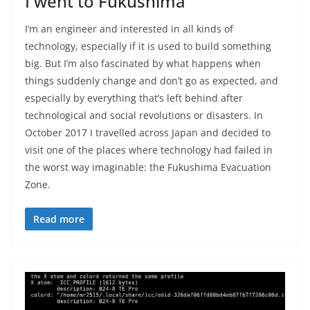
I went to Fukushima
I’m an engineer and interested in all kinds of
technology, especially if it is used to build something
big. But I’m also fascinated by what happens when
things suddenly change and don’t go as expected, and
especially by everything that’s left behind after
technological and social revolutions or disasters. In
October 2017 I travelled across Japan and decided to
visit one of the places where technology had failed in
the worst way imaginable: the Fukushima Evacuation
Zone.
Read more