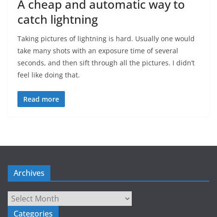
A cheap and automatic way to
catch lightning
Taking pictures of lightning is hard. Usually one would
take many shots with an exposure time of several
seconds, and then sift through all the pictures. I didn’t
feel like doing that.
Read more
Archives
Archives
Categories