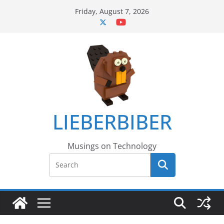
Skip
Friday, August 7, 2026
to
content
LIEBERBIBER
Musings on Technology