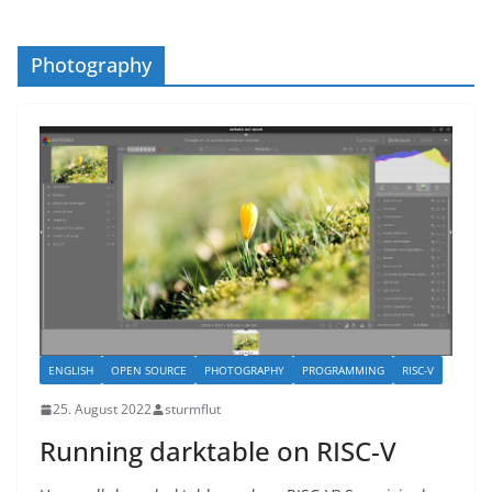
Photography
ENGLISH
OPEN SOURCE
PHOTOGRAPHY
PROGRAMMING
RISC-V
25. August 2022
sturmflut
Running darktable on RISC-V