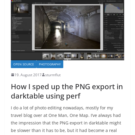
OPEN SOURCE
PHOTOGRAPHY
19. August 2017
sturmflut
How I sped up the PNG export in
darktable using perf
I do a lot of photo editing nowadays, mostly for my
travel blog over at One Man, One Map. I’ve always had
the impression that the PNG export in darktable might
be slower than it has to be, but it had become a real