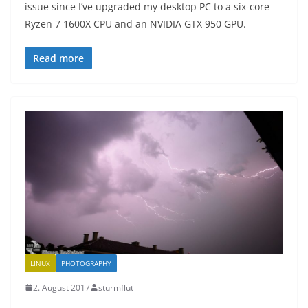
issue since I’ve upgraded my desktop PC to a six-core
Ryzen 7 1600X CPU and an NVIDIA GTX 950 GPU.
Read more
LINUX
PHOTOGRAPHY
2. August 2017
sturmflut