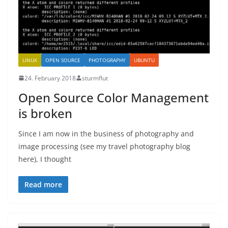
LINUX
OPEN SOURCE
PHOTOGRAPHY
UBUNTU
24. February 2018
sturmflut
Open Source Color Management
is broken
Since I am now in the business of photography and
image processing (see my travel photography blog
here), I thought
Read more