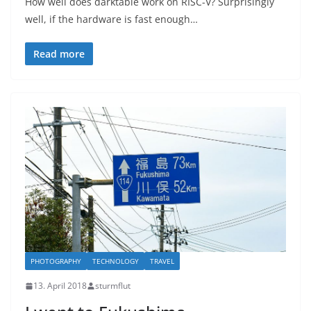
How well does darktable work on RISC-V? Surprisingly
well, if the hardware is fast enough…
Read more
PHOTOGRAPHY
TECHNOLOGY
TRAVEL
13. April 2018
sturmflut