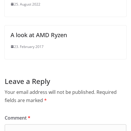
25. August 2022
A look at AMD Ryzen
23. February 2017
Leave a Reply
Your email address will not be published.
Required
fields are marked
*
Comment
*