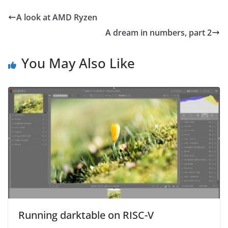
A look at AMD Ryzen
A dream in numbers, part 2
You May Also Like
Running darktable on RISC-V