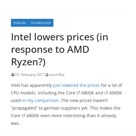
ENGLISH
TECHNOLOGY
Intel lowers prices (in
response to AMD
Ryzen?)
25. February 2017
sturmflut
Intel has apparently
just lowered the prices
for a lot of
CPU models, including the Core i7-6800K and i7-6900K
used
in my comparison
. The new prices haven’t
“propagated” to german suppliers yet. This makes the
Core i7-6800K even more interesting than it already
was.