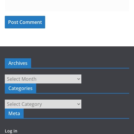
Archives
Archives
Categories
Categories
Meta
Log in