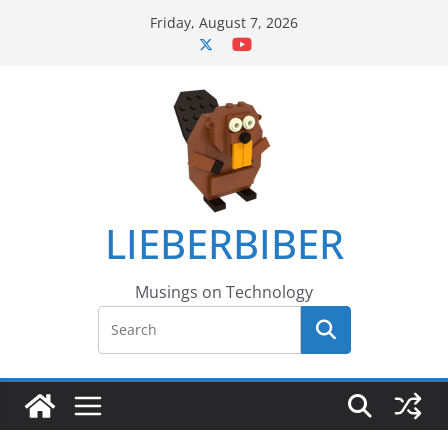
Skip
Friday, August 7, 2026
to
content
LIEBERBIBER
Musings on Technology