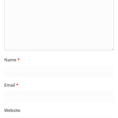
Name
*
Email
*
Website