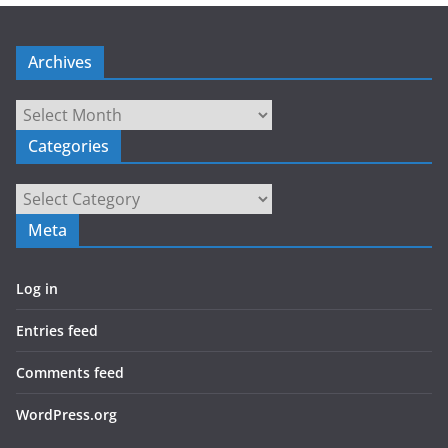
Archives
Archives
Categories
Categories
Meta
Log in
Entries feed
Comments feed
WordPress.org