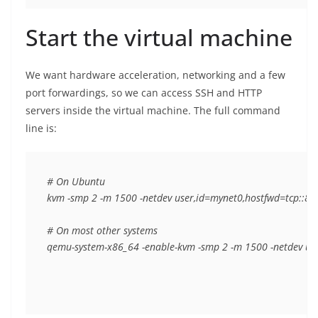
Start the virtual machine
We want hardware acceleration, networking and a few
port forwardings, so we can access SSH and HTTP
servers inside the virtual machine. The full command
line is:
# On Ubuntu

kvm -smp 2 -m 1500 -netdev user,id=mynet0,hostfwd=tcp::802
# On most other systems

qemu-system-x86_64 -enable-kvm -smp 2 -m 1500 -netdev user