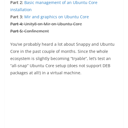
Part 2:
Basic management of an Ubuntu Core
installation
Part 3:
Mir and graphics on Ubuntu Core
Part 4:
Unity8 on Mir on Ubuntu Core
Part 5:
Confinement
You’ve probably heard a lot about Snappy and Ubuntu
Core in the past couple of months. Since the whole
ecosystem is slightly becoming “tryable”, let’s test an
“all-snap” Ubuntu Core setup (does not support DEB
packages at all!) in a virtual machine.