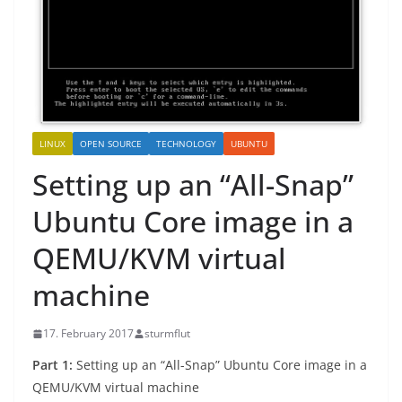
LINUX
OPEN SOURCE
TECHNOLOGY
UBUNTU
Setting up an “All-Snap”
Ubuntu Core image in a
QEMU/KVM virtual
machine
17. February 2017
sturmflut
Part 1:
Setting up an “All-Snap” Ubuntu Core image in a
QEMU/KVM virtual machine