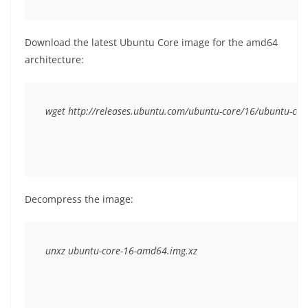
Download the latest Ubuntu Core image for the amd64
architecture:
wget http://releases.ubuntu.com/ubuntu-core/16/ubuntu-co
Decompress the image: