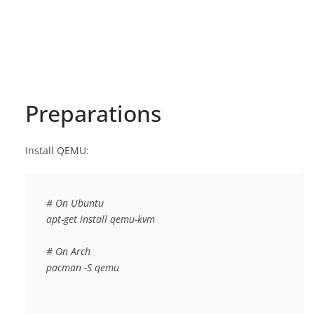
Preparations
Install QEMU:
# On Ubuntu

apt-get install qemu-kvm

# On Arch

pacman -S qemu