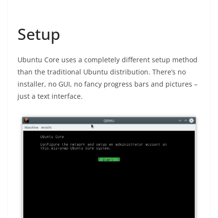
Setup
Ubuntu Core uses a completely different setup method
than the traditional Ubuntu distribution. There’s no
installer, no GUI, no fancy progress bars and pictures –
just a text interface.