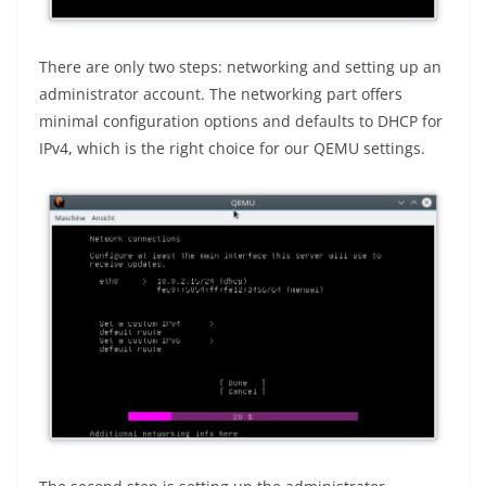
There are only two steps: networking and setting up an
administrator account. The networking part offers
minimal configuration options and defaults to DHCP for
IPv4, which is the right choice for our QEMU settings.