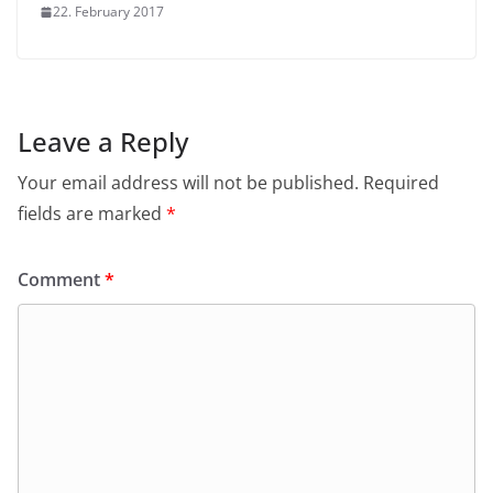
22. February 2017
Leave a Reply
Your email address will not be published.
Required
fields are marked
*
Comment
*