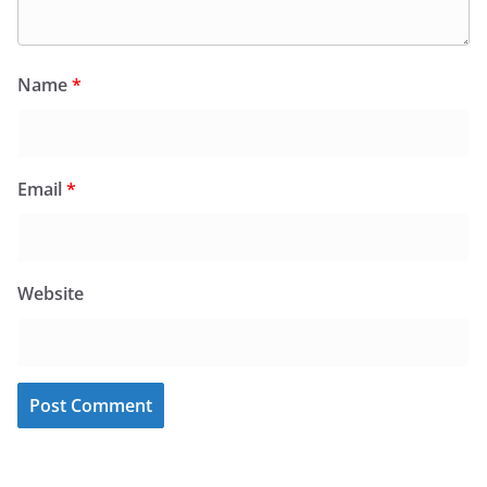
Name
*
Email
*
Website