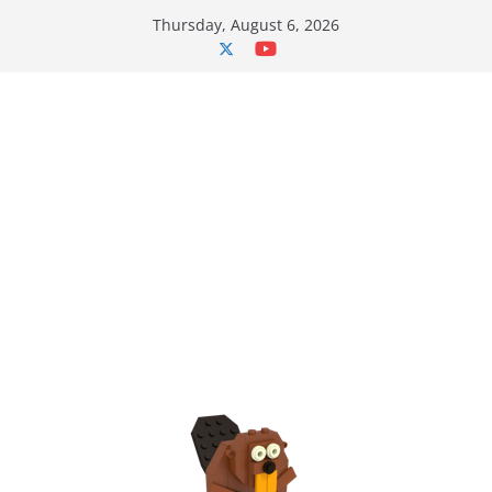
Skip
Thursday, August 6, 2026
to
content