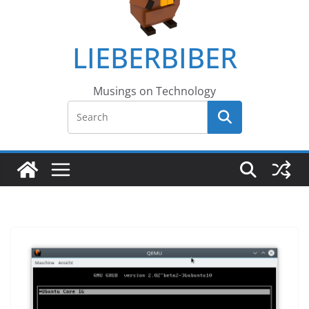
LIEBERBIBER
Musings on Technology