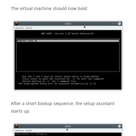
The virtual machine should now boot:
After a short bootup sequence, the setup assistant
starts up: