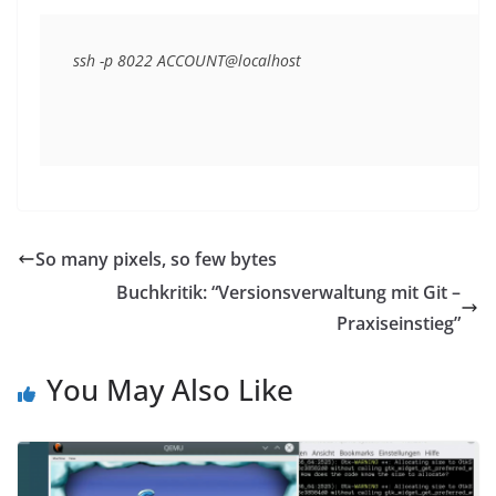
ssh -p 8022 ACCOUNT@localhost
So many pixels, so few bytes
Buchkritik: “Versionsverwaltung mit Git –
Praxiseinstieg”
You May Also Like