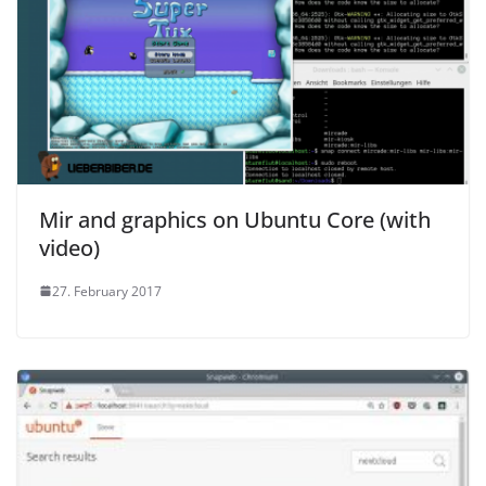
Mir and graphics on Ubuntu Core (with
video)
27. February 2017