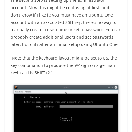
The second step is setting up the administrator
account. Now this might be confusing at first, and I
don’t know if I like it: you must have an Ubuntu One
account with an associated SSH key, there’s no way to
manually create a username or set a password. You can
probably create additional users and set passwords
later, but only after an initial setup using Ubuntu One.
(Note that the keyboard layout might be set to US, the
key combination to produce the ‘@’ sign on a german
keyboard is SHIFT+2.)