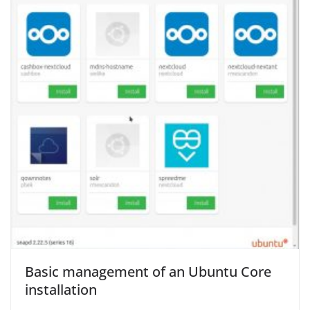
Basic management of an Ubuntu Core
installation