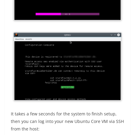
It takes a few seconds for the system to finish setup,
then you can log into your new Ubuntu Core VM via SSH
from the host: