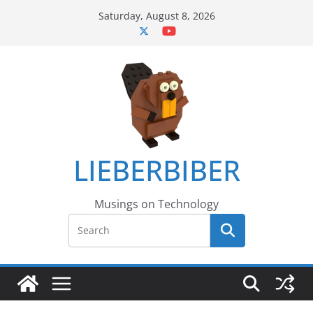
Skip
Saturday, August 8, 2026
to
content
LIEBERBIBER
Musings on Technology