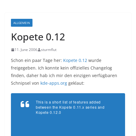
ALLGEMEIN
Kopete 0.12
11. June 2006
sturmflut
Schon ein paar Tage her:
Kopete 0.12
wurde
freigegeben. Ich konnte kein offizielles Changelog
finden, daher hab ich mir den einzigen verfügbaren
Schnipsel von
kde-apps.org
geklaut:
This is a short list of features added
between the Kopete 0.11.x series and
Kopete 0.12.0