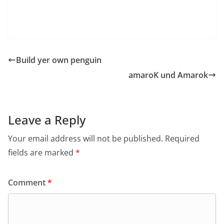
Roster and Subscription Management
– Support for Jingle (experimental)
– Some group chat improvements
File transfer support for Yahoo
Build yer own penguin
amaroK und Amarok
Leave a Reply
Your email address will not be published.
Required
fields are marked
*
Comment
*