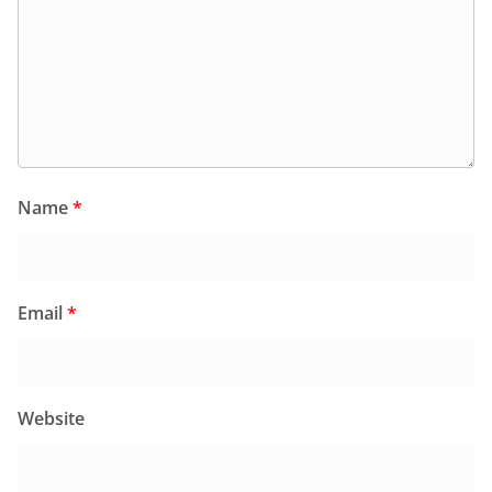
Name
*
Email
*
Website