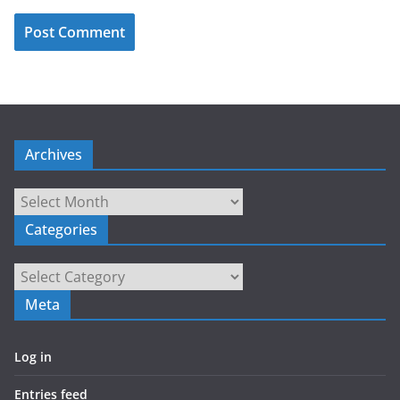
Archives
Archives
Categories
Categories
Meta
Log in
Entries feed