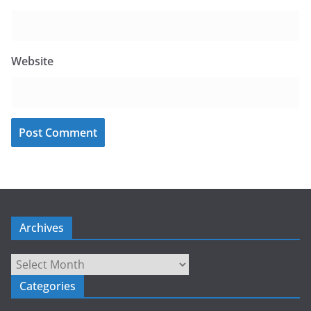
Website
Archives
Archives
Categories