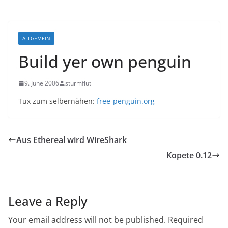
ALLGEMEIN
Build yer own penguin
9. June 2006
sturmflut
Tux zum selbernähen:
free-penguin.org
Aus Ethereal wird WireShark
Kopete 0.12
Leave a Reply
Your email address will not be published.
Required