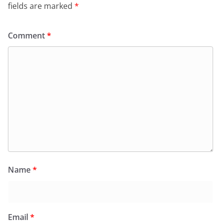
fields are marked
*
Comment
*
Name
*
Email
*