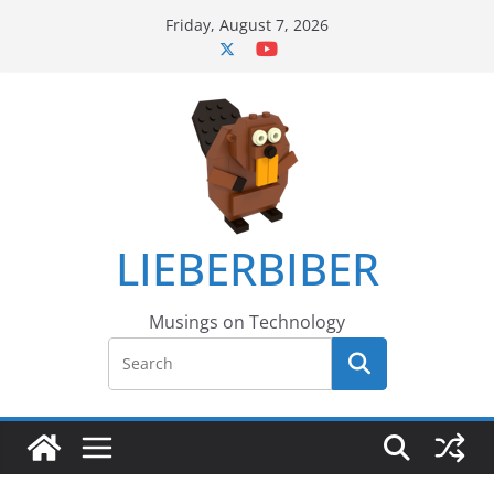
Skip
Friday, August 7, 2026
to
content
LIEBERBIBER
Musings on Technology