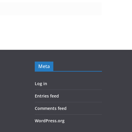
Meta
Log in
Entries feed
Comments feed
WordPress.org