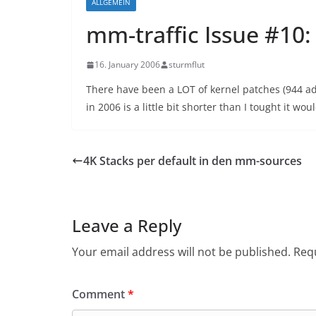
ALLGEMEIN
mm-traffic Issue #10
16. January 2006
sturmflut
There have been a LOT of kernel patches (944 a
in 2006 is a little bit shorter than I tought it wou
4K Stacks per default in den mm-sources
Leave a Reply
Your email address will not be published.
Requ
Comment
*