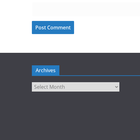
Archives
Archives