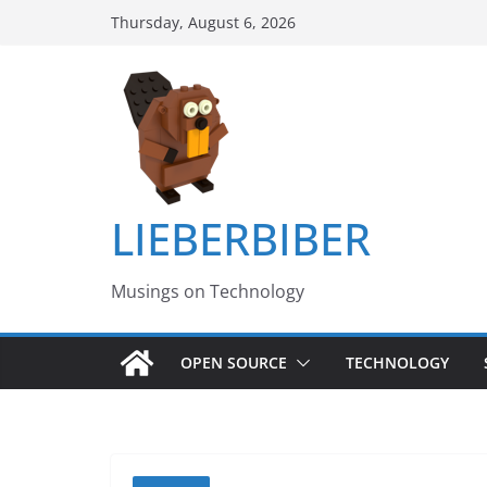
Skip
Thursday, August 6, 2026
to
content
LIEBERBIBER
Musings on Technology
OPEN SOURCE
TECHNOLOGY