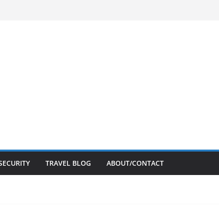
SECURITY
TRAVEL BLOG
ABOUT/CONTACT