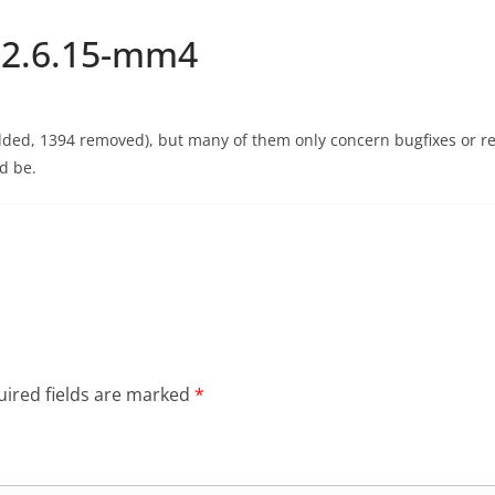
: 2.6.15-mm4
dded, 1394 removed), but many of them only concern bugfixes or r
ld be.
ired fields are marked
*