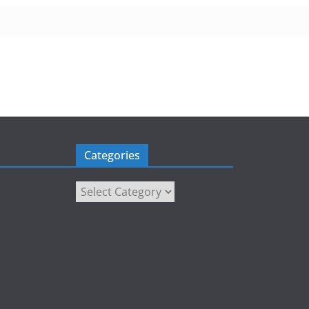
Categories
Categories