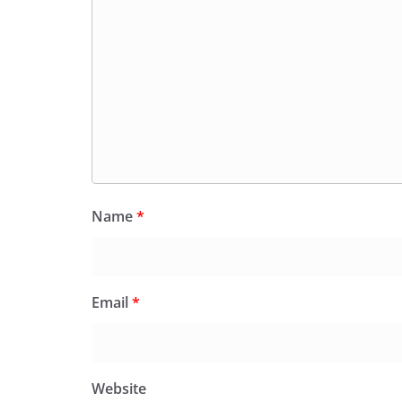
Name
*
Email
*
Website