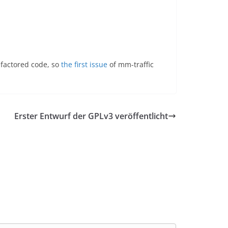
efactored code, so
the first issue
of mm-traffic
Erster Entwurf der GPLv3 veröffentlicht