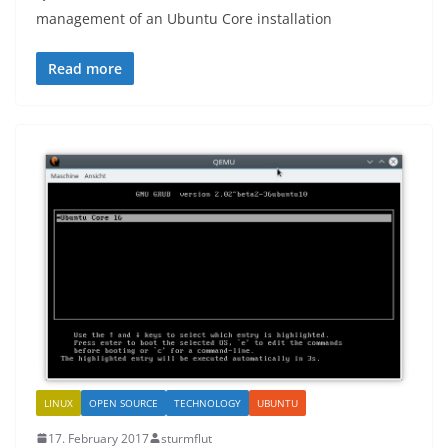
management of an Ubuntu Core installation
Read more
LINUX
OPEN SOURCE
TECHNOLOGY
UBUNTU
17. February 2017
sturmflut