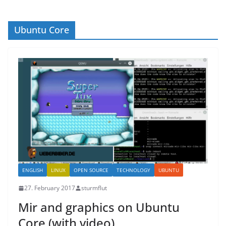
Ubuntu Core
ENGLISH
LINUX
OPEN SOURCE
TECHNOLOGY
UBUNTU
27. February 2017
sturmflut
Mir and graphics on Ubuntu
Core (with video)