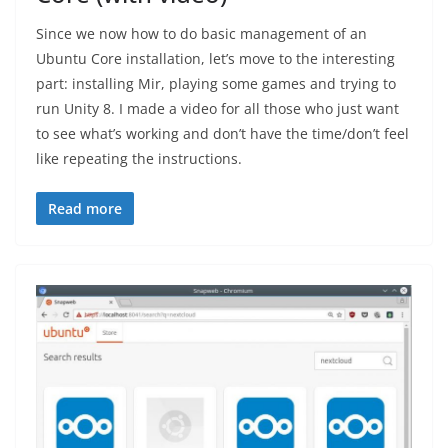
Since we now how to do basic management of an
Ubuntu Core installation, let’s move to the interesting
part: installing Mir, playing some games and trying to
run Unity 8. I made a video for all those who just want
to see what’s working and don’t have the time/don’t feel
like repeating the instructions.
Read more