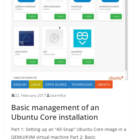
ENGLISH
LINUX
OPEN SOURCE
TECHNOLOGY
UBUNTU
22. February 2017
sturmflut
Basic management of an
Ubuntu Core installation
Part 1: Setting up an “All-Snap” Ubuntu Core image in a
QEMU/KVM virtual machine Part 2: Basic