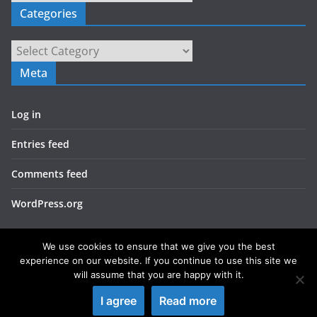
Categories
Categories
Meta
Log in
Entries feed
Comments feed
WordPress.org
We use cookies to ensure that we give you the best
experience on our website. If you continue to use this site we
will assume that you are happy with it.
Copyright © 2026
LIEBERBIBER
. All rights reserved.
I agree
Read more
Theme:
ColorMag
by ThemeGrill. Powered by
WordPress
.