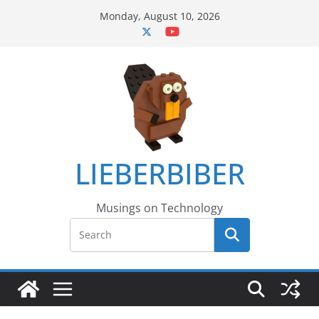
Skip
Monday, August 10, 2026
to
content
LIEBERBIBER
Musings on Technology