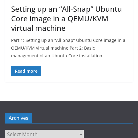
Setting up an “All-Snap” Ubuntu
Core image in a QEMU/KVM
virtual machine
Part 1: Setting up an “All-Snap” Ubuntu Core image in a
QEMU/KVM virtual machine Part 2: Basic
management of an Ubuntu Core installation
Read more
Archives
Archives