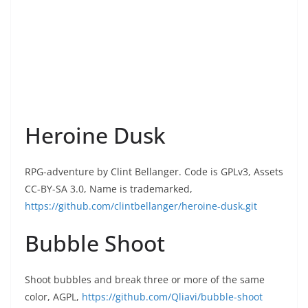
Heroine Dusk
RPG-adventure by Clint Bellanger. Code is GPLv3, Assets
CC-BY-SA 3.0, Name is trademarked,
https://github.com/clintbellanger/heroine-dusk.git
Bubble Shoot
Shoot bubbles and break three or more of the same
color, AGPL,
https://github.com/Qliavi/bubble-shoot