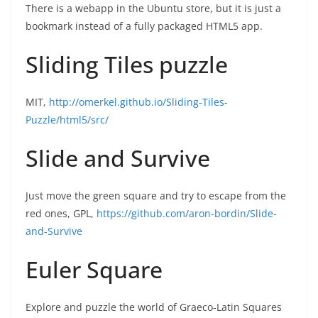
There is a webapp in the Ubuntu store, but it is just a
bookmark instead of a fully packaged HTML5 app.
Sliding Tiles puzzle
MIT,
http://omerkel.github.io/Sliding-Tiles-
Puzzle/html5/src/
Slide and Survive
Just move the green square and try to escape from the
red ones, GPL,
https://github.com/aron-bordin/Slide-
and-Survive
Euler Square
Explore and puzzle the world of Graeco-Latin Squares