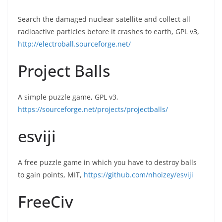
Search the damaged nuclear satellite and collect all
radioactive particles before it crashes to earth, GPL v3,
http://electroball.sourceforge.net/
Project Balls
A simple puzzle game, GPL v3,
https://sourceforge.net/projects/projectballs/
esviji
A free puzzle game in which you have to destroy balls
to gain points, MIT,
https://github.com/nhoizey/esviji
FreeCiv