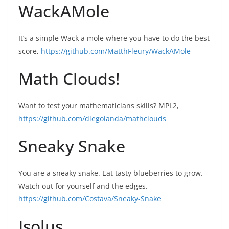
WackAMole
It’s a simple Wack a mole where you have to do the best
score,
https://github.com/MatthFleury/WackAMole
Math Clouds!
Want to test your mathematicians skills? MPL2,
https://github.com/diegolanda/mathclouds
Sneaky Snake
You are a sneaky snake. Eat tasty blueberries to grow.
Watch out for yourself and the edges.
https://github.com/Costava/Sneaky-Snake
Isolus