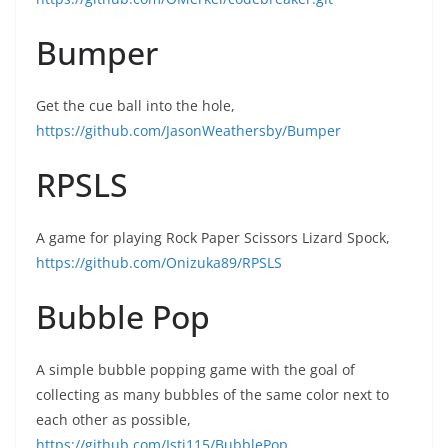
Bumper
Get the cue ball into the hole,
https://github.com/JasonWeathersby/Bumper
RPSLS
A game for playing Rock Paper Scissors Lizard Spock,
https://github.com/Onizuka89/RPSLS
Bubble Pop
A simple bubble popping game with the goal of
collecting as many bubbles of the same color next to
each other as possible,
https://github.com/Isti115/BubblePop