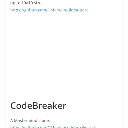
up to 10×10 size,
https://github.com/OMerkel/eulersquare
CodeBreaker
A Mastermind clone,
https://github.com/OMerkel/codebreaker.git