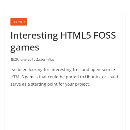
UBUNTU
Interesting HTML5 FOSS
games
29. June 2015
sturmflut
I’ve been looking for interesting free and open-source
HTML5 games that could be ported to Ubuntu, or could
serve as a starting point for your project.