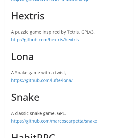
Hextris
A puzzle game inspired by Tetris, GPLv3,
http://github.com/hextris/hextris
Lona
A Snake game with a twist,
https://github.com/lufte/lona/
Snake
A classic snake game, GPL,
https://github.com/marcoscarpetta/snake
HabitRPG