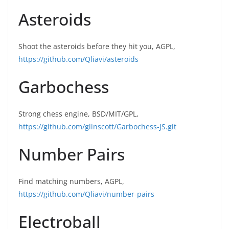
Asteroids
Shoot the asteroids before they hit you, AGPL,
https://github.com/Qliavi/asteroids
Garbochess
Strong chess engine, BSD/MIT/GPL,
https://github.com/glinscott/Garbochess-JS.git
Number Pairs
Find matching numbers, AGPL,
https://github.com/Qliavi/number-pairs
Electroball