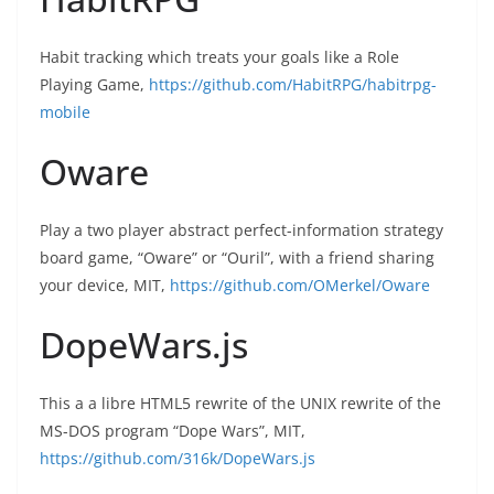
Habit tracking which treats your goals like a Role
Playing Game,
https://github.com/HabitRPG/habitrpg-
mobile
Oware
Play a two player abstract perfect-information strategy
board game, “Oware” or “Ouril”, with a friend sharing
your device, MIT,
https://github.com/OMerkel/Oware
DopeWars.js
This a a libre HTML5 rewrite of the UNIX rewrite of the
MS-DOS program “Dope Wars”, MIT,
https://github.com/316k/DopeWars.js