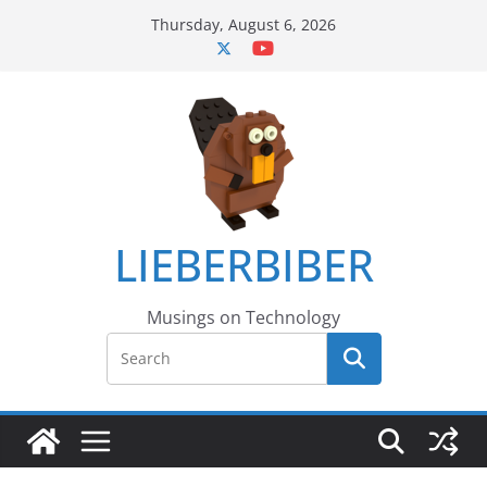
Skip
Thursday, August 6, 2026
to
content
LIEBERBIBER
Musings on Technology