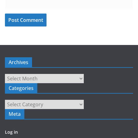
Archives
Archives
Categories
Categories
Meta
Log in