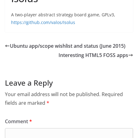
A two-player abstract strategy board game, GPLv3,
https://github.com/valos/Isolus
Ubuntu app/scope wishlist and status (June 2015)
Interesting HTML5 FOSS apps
Leave a Reply
Your email address will not be published.
Required
fields are marked
*
Comment
*