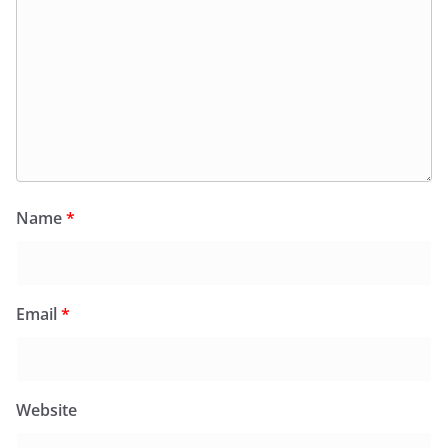
Name
*
Email
*
Website