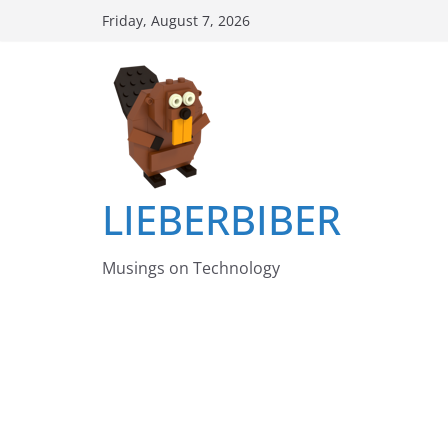
Skip
Friday, August 7, 2026
to
content
LIEBERBIBER
Musings on Technology