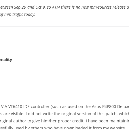
between Sep 29 and Oct 9, so ATM there is no new mm-sources release av
of mm-traffic today.
onality
e VIA VT6410 IDE controller (such as used on the Asus P4P800 Deluxe
are visible. I did not write the original version of this patch, whic
 original author to give him/her proper credit. I have been maintai
ssfully used by others who have downloaded it from my website.