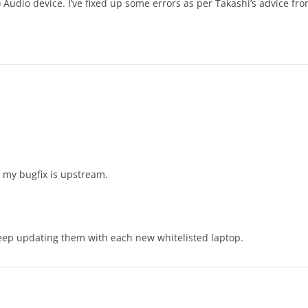
udio device. I’ve fixed up some errors as per Takashi’s advice fro
 my bugfix is upstream.
ep updating them with each new whitelisted laptop.