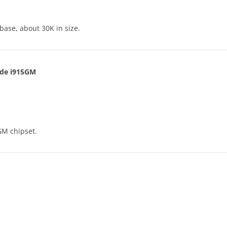
base, about 30K in size.
lude i915GM
GM chipset.