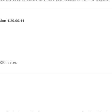
ion 1.20.00.11
0K in size.