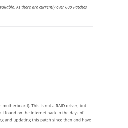
ailable. As there are currently over 600 Patches
 motherboard). This is not a RAID driver, but
h I found on the internet back in the days of
ning and updating this patch since then and have