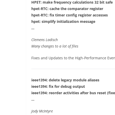
HPET: make frequency calculations 32 bit safe
hpet-RTC: cache the comparator register
hpet-RTC: fix timer config register accesses
hpet: simplify initialization message
…
Clemens Ladisch
Many changes to a lot of files
Fixes and Updates to the High-Performance Even
ieee1394: delete legacy module aliases
ieee1394: fix for debug output
ieee1394: reorder activities after bus reset (fix
…
Jody McIntyre