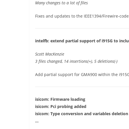
Many changes to a lot of files
Fixes and updates to the IEEE1394/Firewire-code
intelfb: extend partial support of i915G to inc
Scott MacKenzie
3 files changed, 14 insertions(+), 5 deletions(-)
Add partial support for GMA900 within the i915
isicom: Firmware loading
isicom: Pci probing added
isicom: Type conversion and variables deletion
…