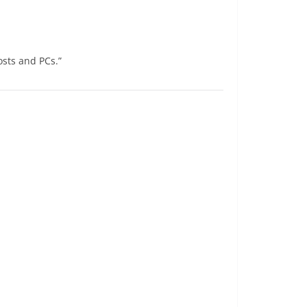
osts and PCs.”