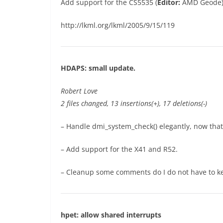
Add support for the CS5535 (
Editor:
AMD Geode) A
http://lkml.org/lkml/2005/9/15/119
HDAPS: small update.
Robert Love
2 files changed, 13 insertions(+), 17 deletions(-)
– Handle dmi_system_check() elegantly, now that
– Add support for the X41 and R52.
– Cleanup some comments do I do not have to ke
hpet: allow shared interrupts