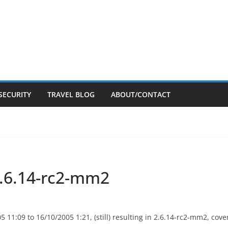
SECURITY
TRAVEL BLOG
ABOUT/CONTACT
 2.6.14-rc2-mm2
11:09 to 16/10/2005 1:21, (still) resulting in 2.6.14-rc2-mm2, co