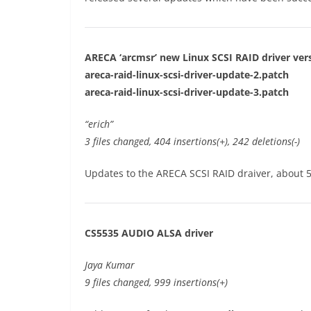
ARECA ‘arcmsr’ new Linux SCSI RAID driver vers
areca-raid-linux-scsi-driver-update-2.patch
areca-raid-linux-scsi-driver-update-3.patch
“erich”
3 files changed, 404 insertions(+), 242 deletions(-)
Updates to the ARECA SCSI RAID draiver, about 5
CS5535 AUDIO ALSA driver
Jaya Kumar
9 files changed, 999 insertions(+)