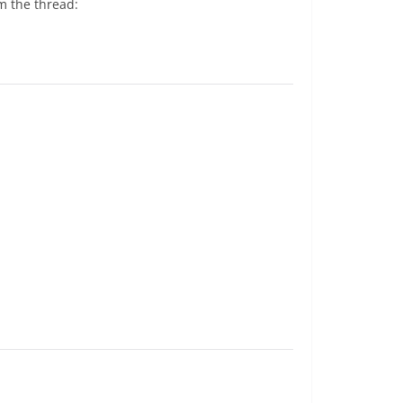
m the thread: