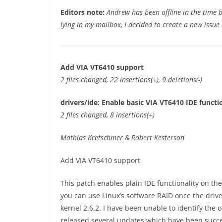
Editors note:
Andrew has been offline in the time 
lying in my mailbox, I decided to create a new issue 
Add VIA VT6410 support
2 files changed, 22 insertions(+), 9 deletions(-)
drivers/ide: Enable basic VIA VT6410 IDE functi
2 files changed, 8 insertions(+)
Mathias Kretschmer & Robert Kesterson
Add VIA VT6410 support
This patch enables plain IDE functionality on th
you can use Linux’s software RAID once the drives 
kernel 2.6.2. I have been unable to identify the
released several updates which have been succe