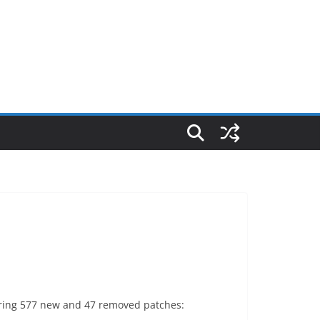
vering 577 new and 47 removed patches: