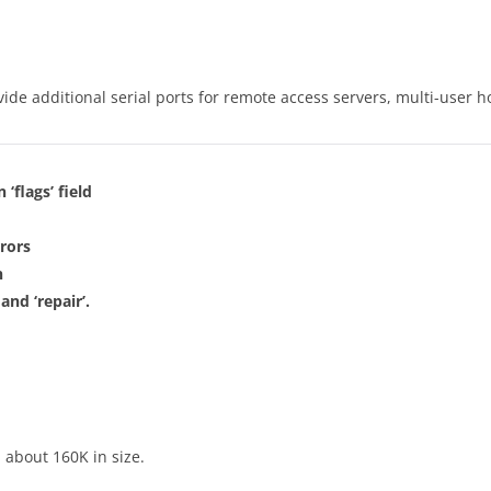
vide additional serial ports for remote access servers, multi-user h
 ‘flags’ field
rors
n
and ‘repair’.
 about 160K in size.