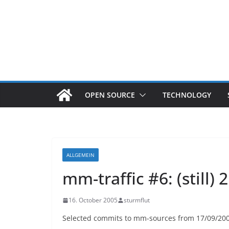
OPEN SOURCE
TECHNOLOGY
ALLGEMEIN
mm-traffic #6: (still)
16. October 2005
sturmflut
Selected commits to mm-sources from 17/09/2005 