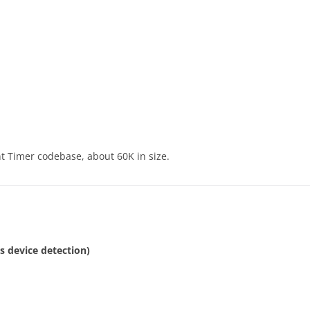
t Timer codebase, about 60K in size.
es device detection)