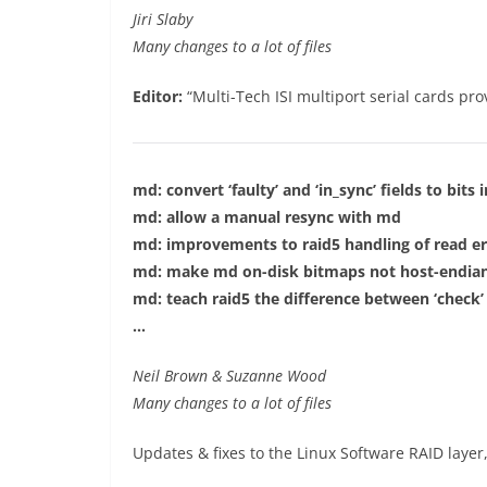
Jiri Slaby
Many changes to a lot of files
Editor:
“Multi-Tech ISI multiport serial cards pro
md: convert ‘faulty’ and ‘in_sync’ fields to bits in
md: allow a manual resync with md
md: improvements to raid5 handling of read er
md: make md on-disk bitmaps not host-endia
md: teach raid5 the difference between ‘check’ 
…
Neil Brown & Suzanne Wood
Many changes to a lot of files
Updates & fixes to the Linux Software RAID layer,