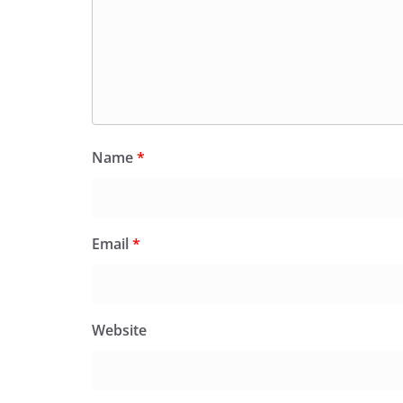
Name
*
Email
*
Website