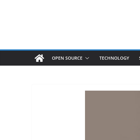
OPEN SOURCE
TECHNOLOGY