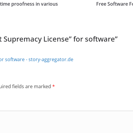
time proofness in various
Free Software F
t Supremacy License” for software
”
or software - story-aggregator.de
ired fields are marked
*