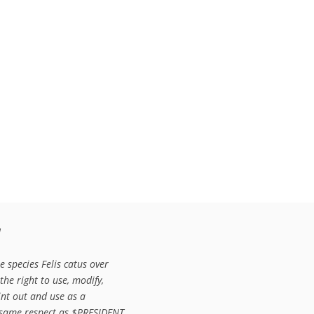


 species Felis catus over

e right to use, modify,

rint out and use as a

r same respect as $PRESIDENT
