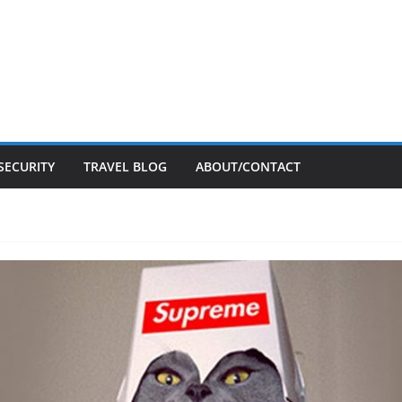
SECURITY
TRAVEL BLOG
ABOUT/CONTACT