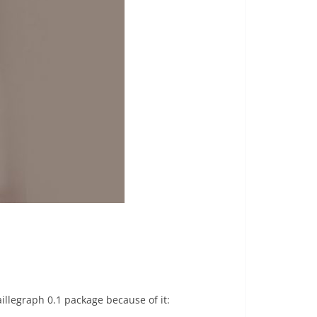
illegraph 0.1 package because of it: