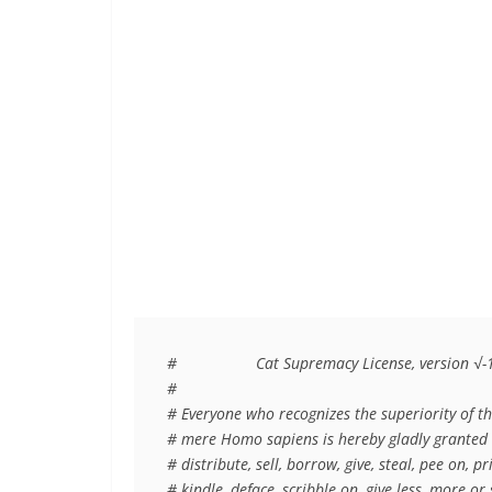
#                  Cat Supremacy License, version √-1
#

# Everyone who recognizes the superiority of the
# mere Homo sapiens is hereby gladly granted th
# distribute, sell, borrow, give, steal, pee on, p
# kindle, deface, scribble on, give less, more o