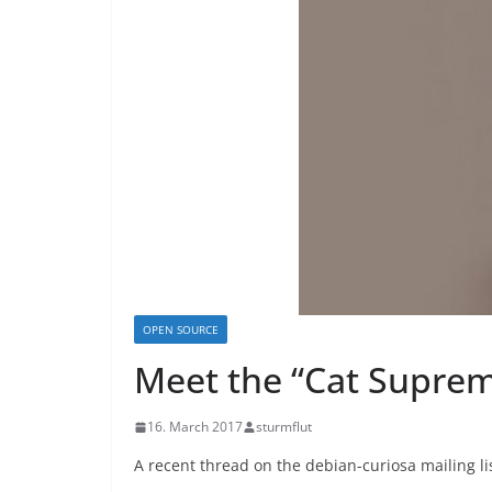
OPEN SOURCE
Meet the “Cat Suprem
16. March 2017
sturmflut
A recent thread on the debian-curiosa mailing li