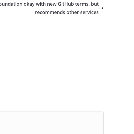
oundation okay with new GitHub terms, but
recommends other services