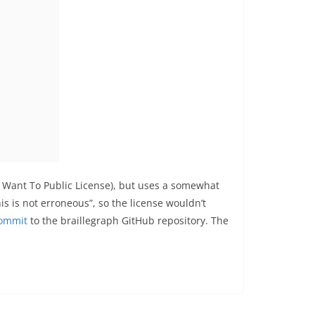
u Want To Public License), but uses a somewhat
his is not erroneous”, so the license wouldn’t
commit
to the braillegraph GitHub repository. The