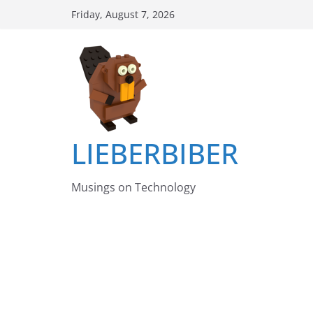
Skip
Friday, August 7, 2026
to
content
LIEBERBIBER
Musings on Technology