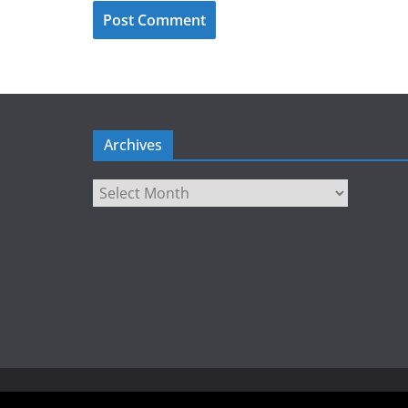
Archives
Archives
Copyright © 2026
LIEBERBIBER
. All rights reserved.