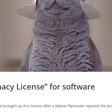
acy License” for software
st brought up this license after a Debian ftpmaster rejected the bra