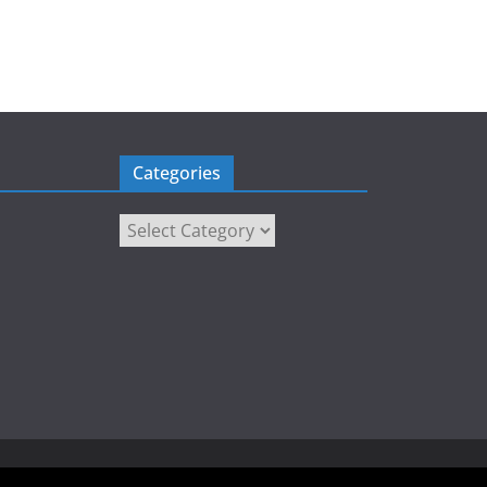
Categories
Categories