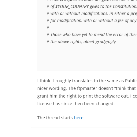
# of $YOUR_COUNTRY gives to the Constitution, e
# with or without modifications, in either a pr
# for modification, with or without a fee of any 
#

# Those who have yet to mend the error of their 
# the above rights, albeit grudgingly.
I think it roughly translates to the same as Pu
nicer wording. The ftpmaster doesn’t “
think that
grant him the right to print the software out. I 
license has since then been changed.
The thread starts
here
.