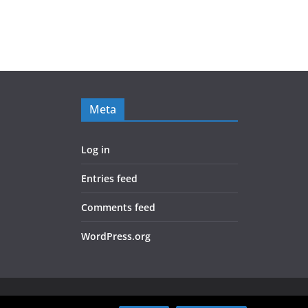
Meta
Log in
Entries feed
Comments feed
WordPress.org