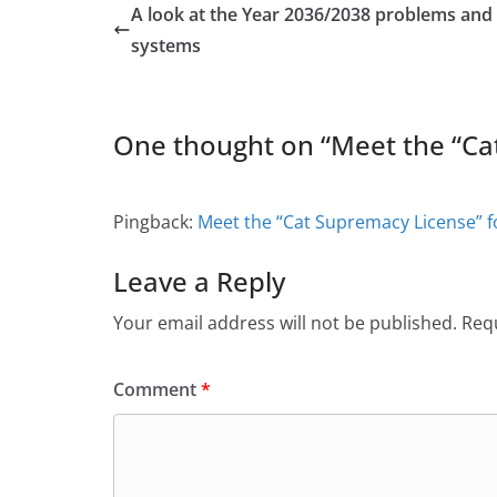
A look at the Year 2036/2038 problems and 
systems
One thought on “
Meet the “Ca
Pingback:
Meet the “Cat Supremacy License” f
Leave a Reply
Your email address will not be published.
Requ
Comment
*