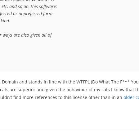
tc, and so on, this software;

eferred or unpreferred form

kind.

ways are also given all of

blic Domain and stands in line with the WTFPL (Do What The F*** Yo
 cats are superior and given the behaviour of my cats
I know that t
couldn’t find more references to this license other than in an
older 