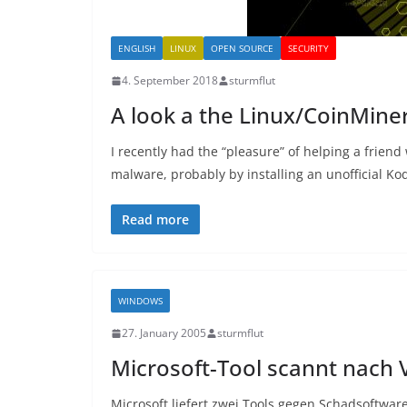
ENGLISH
LINUX
OPEN SOURCE
SECURITY
4. September 2018
sturmflut
A look a the Linux/CoinMin
I recently had the “pleasure” of helping a frie
malware, probably by installing an unofficial Kod
Read more
WINDOWS
27. January 2005
sturmflut
Microsoft-Tool scannt nach 
Microsoft liefert zwei Tools gegen Schadsoftware