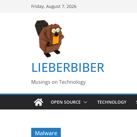
Skip
Friday, August 7, 2026
to
content
LIEBERBIBER
Musings on Technology
OPEN SOURCE
TECHNOLOGY
Malware