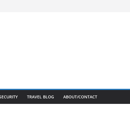
SECURITY
TRAVEL BLOG
ABOUT/CONTACT