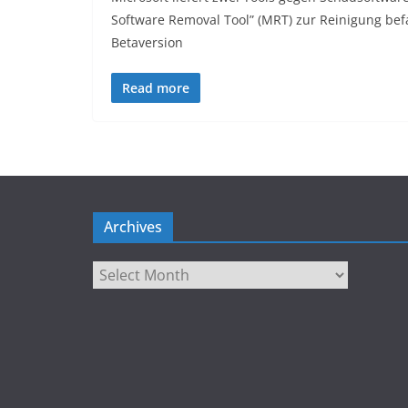
Software Removal Tool” (MRT) zur Reinigung bef
Betaversion
Read more
Archives
Archives