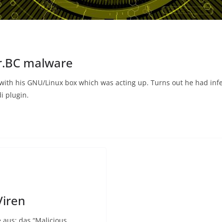
er.BC malware
nd with his GNU/Linux box which was acting up. Turns out he had in
i plugin.
Viren
 aus: das “Malicious