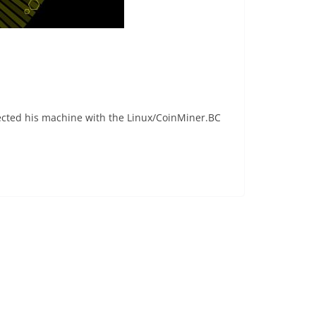
fected his machine with the Linux/CoinMiner.BC