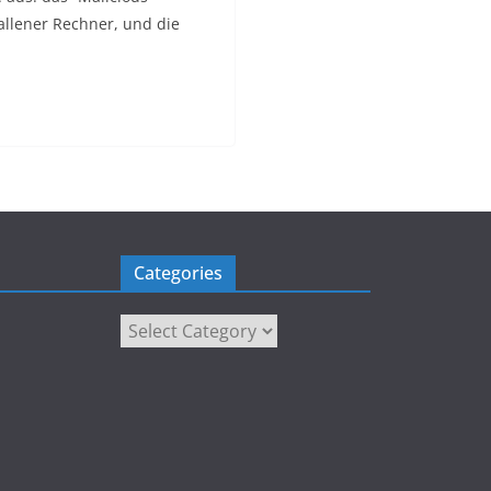
allener Rechner, und die
Categories
Categories