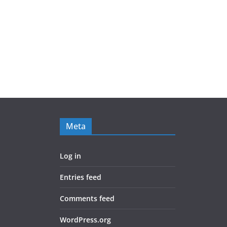
Meta
Log in
Entries feed
Comments feed
WordPress.org