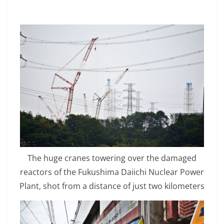
The huge cranes towering over the damaged
reactors of the Fukushima Daiichi Nuclear Power
Plant, shot from a distance of just two kilometers