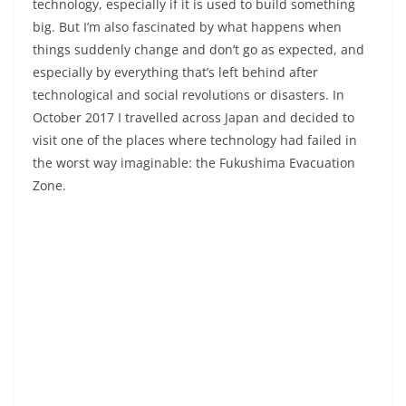
technology, especially if it is used to build something
big. But I’m also fascinated by what happens when
things suddenly change and don’t go as expected, and
especially by everything that’s left behind after
technological and social revolutions or disasters. In
October 2017 I travelled across Japan and decided to
visit one of the places where technology had failed in
the worst way imaginable: the Fukushima Evacuation
Zone.