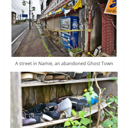
A street in Namie, an abandoned Ghost Town