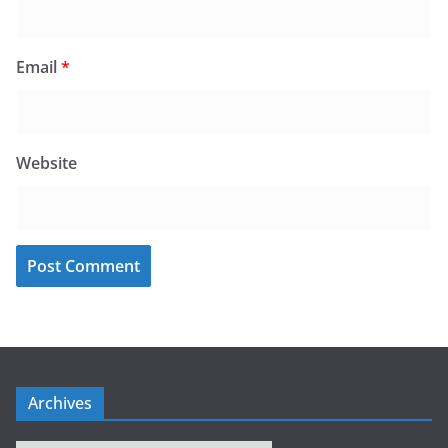
Email
*
Website
Archives