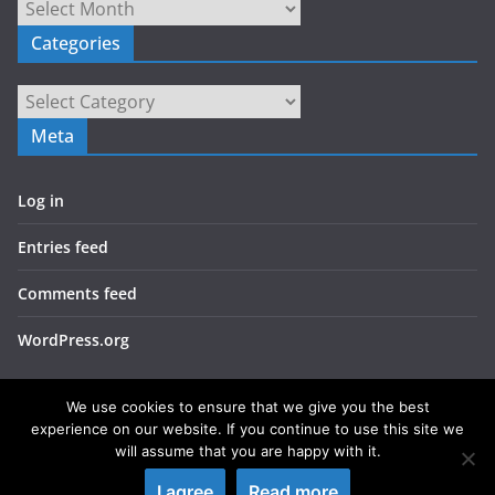
Archives
Categories
Categories
Meta
Log in
Entries feed
Comments feed
WordPress.org
We use cookies to ensure that we give you the best
experience on our website. If you continue to use this site we
will assume that you are happy with it.
Copyright © 2026
LIEBERBIBER
. All rights reserved.
I agree
Read more