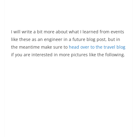
I will write a bit more about what I learned from events
like these as an engineer in a future blog post, but in
the meantime make sure to
head over to the travel blog
if you are interested in more pictures like the following.