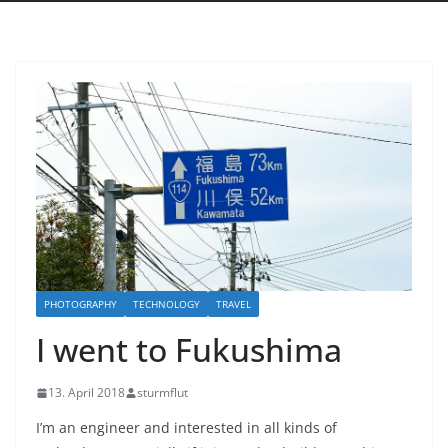
PHOTOGRAPHY
TECHNOLOGY
TRAVEL
I went to Fukushima
13. April 2018
sturmflut
I’m an engineer and interested in all kinds of