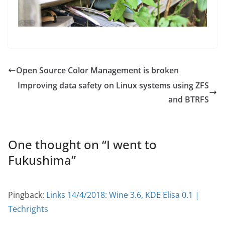
Open Source Color Management is broken
Improving data safety on Linux systems using ZFS
and BTRFS
One thought on “
I went to
Fukushima
”
Pingback:
Links 14/4/2018: Wine 3.6, KDE Elisa 0.1 |
Techrights