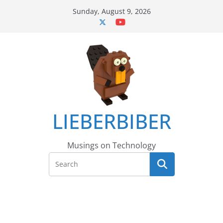
Skip
Sunday, August 9, 2026
to
content
LIEBERBIBER
Musings on Technology