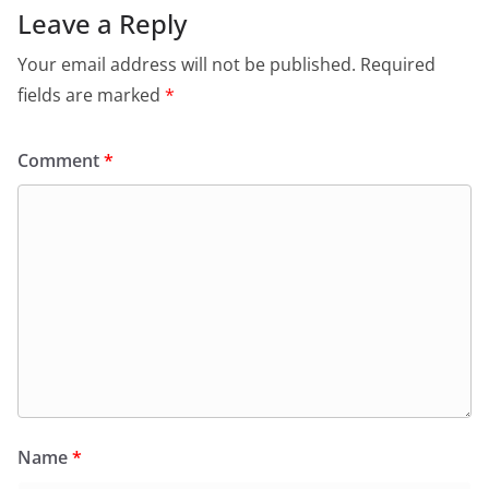
Leave a Reply
Your email address will not be published.
Required
fields are marked
*
Comment
*
Name
*