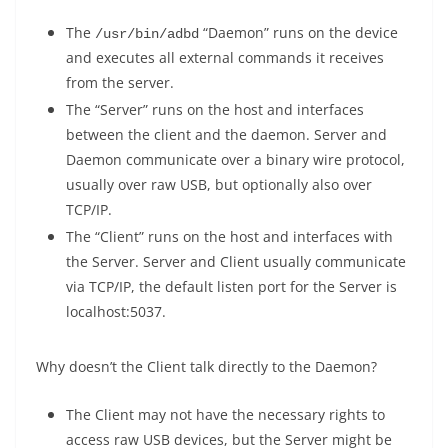
The
“Daemon” runs on the device
/usr/bin/adbd
and executes all external commands it receives
from the server.
The “Server” runs on the host and interfaces
between the client and the daemon. Server and
Daemon communicate over a binary wire protocol,
usually over raw USB, but optionally also over
TCP/IP.
The “Client” runs on the host and interfaces with
the Server. Server and Client usually communicate
via TCP/IP, the default listen port for the Server is
localhost:5037.
Why doesn’t the Client talk directly to the Daemon?
The Client may not have the necessary rights to
access raw USB devices, but the Server might be