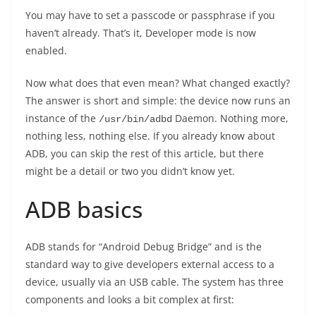
You may have to set a passcode or passphrase if you
haven’t already. That’s it, Developer mode is now
enabled.
Now what does that even mean? What changed exactly?
The answer is short and simple: the device now runs an
instance of the
Daemon. Nothing more,
/usr/bin/adbd
nothing less, nothing else. If you already know about
ADB, you can skip the rest of this article, but there
might be a detail or two you didn’t know yet.
ADB basics
ADB stands for “Android Debug Bridge” and is the
standard way to give developers external access to a
device, usually via an USB cable. The system has three
components and looks a bit complex at first: