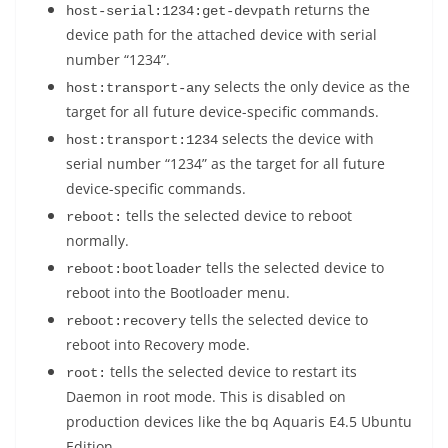
returns the
host-serial:1234:get-devpath
device path for the attached device with serial
number “1234”.
selects the only device as the
host:transport-any
target for all future device-specific commands.
selects the device with
host:transport:1234
serial number “1234” as the target for all future
device-specific commands.
tells the selected device to reboot
reboot:
normally.
tells the selected device to
reboot:bootloader
reboot into the Bootloader menu.
tells the selected device to
reboot:recovery
reboot into Recovery mode.
tells the selected device to restart its
root:
Daemon in root mode. This is disabled on
production devices like the bq Aquaris E4.5 Ubuntu
Edition.