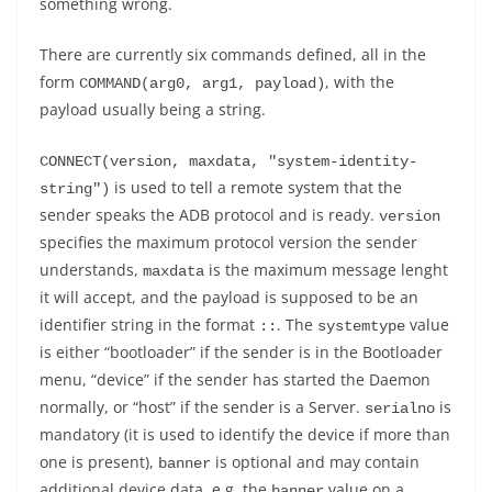
something wrong.
There are currently six commands defined, all in the
form
, with the
COMMAND(arg0, arg1, payload)
payload usually being a string.
CONNECT(version, maxdata, "system-identity-
is used to tell a remote system that the
string")
sender speaks the ADB protocol and is ready.
version
specifies the maximum protocol version the sender
understands,
is the maximum message lenght
maxdata
it will accept, and the payload is supposed to be an
identifier string in the format
. The
value
:
:
systemtype
is either “bootloader” if the sender is in the Bootloader
menu, “device” if the sender has started the Daemon
normally, or “host” if the sender is a Server.
is
serialno
mandatory (it is used to identify the device if more than
one is present),
is optional and may contain
banner
additional device data, e.g. the
value on a
banner