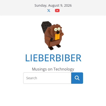
Skip
Sunday, August 9, 2026
to
content
LIEBERBIBER
Musings on Technology