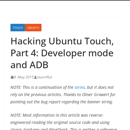
TOUCH
UBUNTU
Hacking Ubuntu Touch,
Part 4: Developer mode
and ADB
8. May 2015
sturmflut
NOTE: This is a continuation of the
series
, but it does not
rely on the previous articles. Thanks to Oliver Grawert for
pointing out the bug report regarding the banner string.
NOTE: Most information in this article was reverse-
engineered reading the original source code and using
strace, tcpdump and WireShark. This is neither a reference