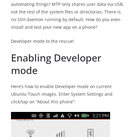
automating things? MTP only shares user data via USB,
not the rest of the system files or directories. There is
no SSH daemon running by default. How do you even
install and test your new app on a phone?
Developer mode to the rescue!
Enabling Developer
mode
Here’s how to enable Developer mode on current
Ubuntu Touch images. Enter System Settings and
click/tap on “About this phone”: