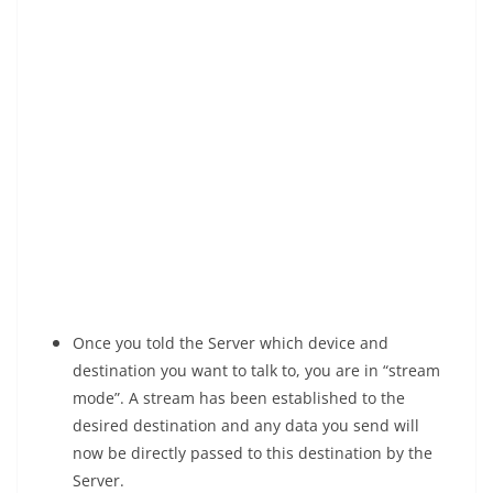
Once you told the Server which device and
destination you want to talk to, you are in “stream
mode”. A stream has been established to the
desired destination and any data you send will
now be directly passed to this destination by the
Server.