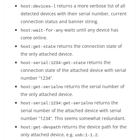
returns a more verbose list of all
host:devices-l
detected devices with their serial number, current
connection status and banner string.
waits until any device has
host:wait-for-any
come online.
returns the connection state of
host:get-state
the only attached device.
returns the
host-serial:1234:get-state
connection state of the attached device with serial
number “1234”.
returns the serial number of
host:get-serialno
the only attached device.
returns the
host-serial:1234:get-serialno
serial number of the attached device with serial
number “1234”. This seems somewhat redundant.
returns the device path for the
host:get-devpath
only attached device, e.g.
.
usb:1-1.2