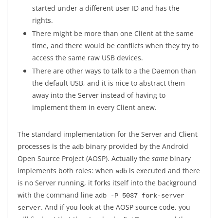
started under a different user ID and has the
rights.
There might be more than one Client at the same
time, and there would be conflicts when they try to
access the same raw USB devices.
There are other ways to talk to a the Daemon than
the default USB, and it is nice to abstract them
away into the Server instead of having to
implement them in every Client anew.
The standard implementation for the Server and Client
processes is the
binary provided by the Android
adb
Open Source Project (AOSP). Actually the
same
binary
implements both roles: when
is executed and there
adb
is no Server running, it forks itself into the background
with the command line
adb -P 5037 fork-server 
. And if you look at the AOSP source code, you
server