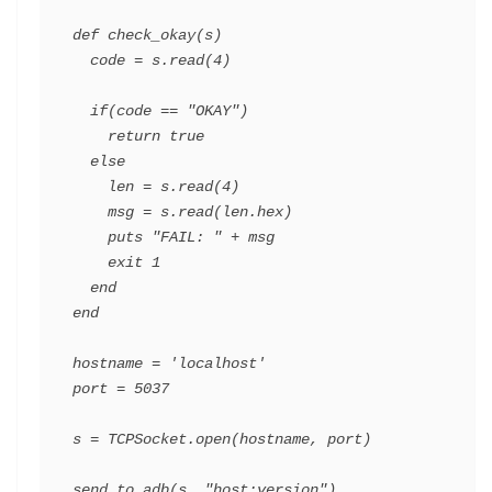
def
check_okay
(
s
)
code
=
s
.
read
(
4
)
if
(
code
==
"OKAY"
)
return
true
else
len
=
s
.
read
(
4
)
msg
=
s
.
read
(
len
.
hex
)
puts
"FAIL: "
+
msg
exit
1
end
end
hostname
=
'localhost'
port
=
5037
s
=
TCPSocket
.
open
(
hostname
,
port
)
send_to_adb
(
s
,
"host:version"
)