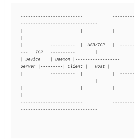
-------------------------            ----------
-------------------------------

|                       |            |                                       
|

|           ----------  |  USB/TCP   |  -------
---   TCP   ----------        |

| Device    | Daemon |------------------| 
Server |---------| Client |   Host |

|           ----------  |            |  -------
---         ----------        |

|                       |            |                                       
|

-------------------------            ----------
-------------------------------