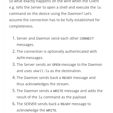
So what exactly happens on the wire when the Client
e.g. tells the Server to open a shell and execute the
ls
command on the device using the Daemon? Let’s
assume the connection has to be fully established for
completeness.
Server and Daemon send each other
CONNECT
messages.
The connection is optionally authenticated with
messages.
AUTH
The Server sends an
message to the Daemon
OPEN
and uses
as the destination.
shell:ls
The Daemon sends back a
message and
READY
thus acknowledges the stream.
The Daemon sends a
message and adds the
WRITE
result of the
command as the payload.
ls
The SERVER sends back a
message to
READY
acknowledge the
.
WRITE