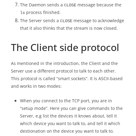
The Daemon sends a
message because the
CLOSE
process finished.
ls
The Server sends a
message to acknowledge
CLOSE
that it also thinks that the stream is now closed.
The Client side protocol
As mentioned in the introduction, the Client and the
Server use a different protocol to talk to each other.
This protocol is called “smart sockets”. It is ASCII-based
and works in two modes:
When you connect to the TCP port, you are in
“setup mode”. Here you can give commands to the
Server, e.g list the devices it knows about, tell it
which device you want to talk to, and tell it which
destionation on the device you want to talk to.