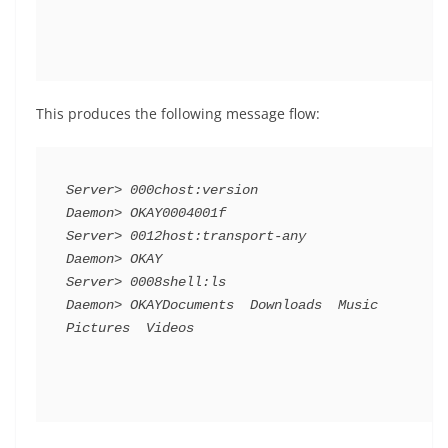
This produces the following message flow:
Server> 000chost:version

Daemon> OKAY0004001f

Server> 0012host:transport-any

Daemon> OKAY

Server> 0008shell:ls

Daemon> OKAYDocuments  Downloads  Music  
Pictures  Videos