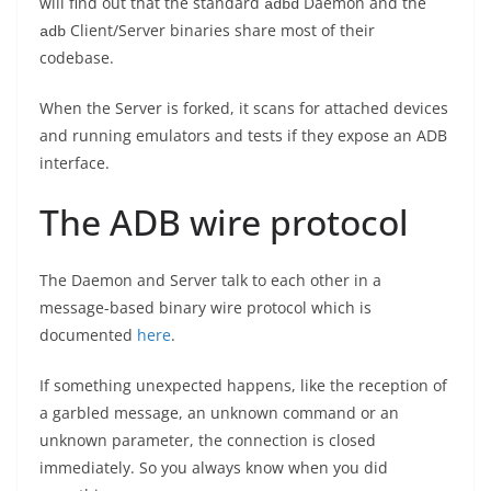
will find out that the standard
Daemon and the
adbd
Client/Server binaries share most of their
adb
codebase.
When the Server is forked, it scans for attached devices
and running emulators and tests if they expose an ADB
interface.
The ADB wire protocol
The Daemon and Server talk to each other in a
message-based binary wire protocol which is
documented
here
.
If something unexpected happens, like the reception of
a garbled message, an unknown command or an
unknown parameter, the connection is closed
immediately. So you always know when you did