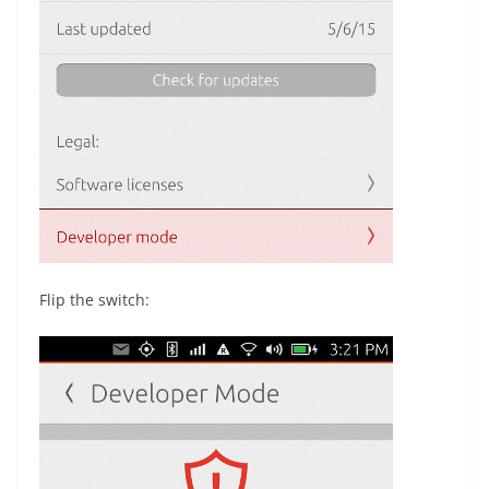
Flip the switch: