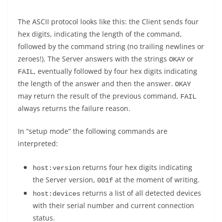
The ASCII protocol looks like this: the Client sends four
hex digits, indicating the length of the command,
followed by the command string (no trailing newlines or
zeroes!). The Server answers with the strings
or
OKAY
, eventually followed by four hex digits indicating
FAIL
the length of the answer and then the answer.
OKAY
may return the result of the previous command,
FAIL
always returns the failure reason.
In “setup mode” the following commands are
interpreted:
returns four hex digits indicating
host:version
the Server version,
at the moment of writing.
001f
returns a list of all detected devices
host:devices
with their serial number and current connection
status.