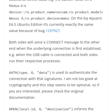
Nexus 4 is
device::ro.product.name=occam;ro.product.model=
. On the bq Aquaris
Nexus 4;ro.product.device=mako
E4.5 Ubuntu Edition it’s currently exactly the same
value because of bug
1297927
.
Both sides will send a CONNECT message to the other
end when the underlying connection is first establised,
e.g. when the USB cable is connected and both sides
run their respecitve processes.
is used to authenticate the
AUTH(type, 0, "data")
connection with RSA signatures. I am not too good at
cryptography and this step seems to be optional, so if
you are interested, please check the original
documentation.
informs the
OPEN(local-id, 0, "destination")