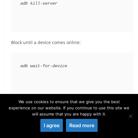
adb 
kill
-server
Block until a device comes online:
adb 
wait
-for-device
We use cookies to ensure that we give you the best
List the detected devices:
experience on our website. If you continue to use this site we
will assume that you are happy with it.
I agree
Read more
adb devices