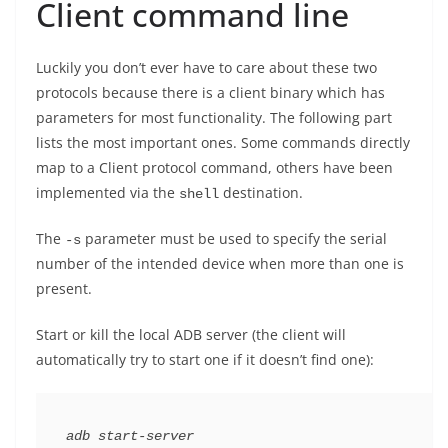
Client command line
Luckily you don’t ever have to care about these two
protocols because there is a client binary which has
parameters for most functionality. The following part
lists the most important ones. Some commands directly
map to a Client protocol command, others have been
implemented via the
destination.
shell
The
parameter must be used to specify the serial
-s
number of the intended device when more than one is
present.
Start or kill the local ADB server (the client will
automatically try to start one if it doesn’t find one):
adb start-server
