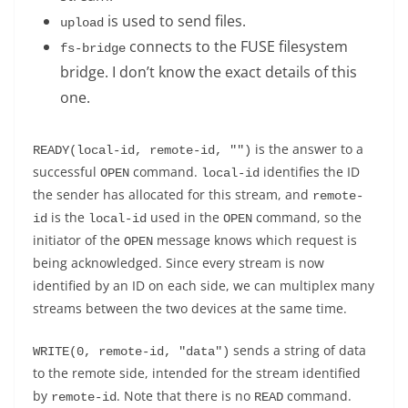
is used to send files.
upload
connects to the FUSE filesystem
fs-bridge
bridge. I don’t know the exact details of this
one.
is the answer to a
READY(local-id, remote-id, "")
successful
command.
identifies the ID
OPEN
local-id
the sender has allocated for this stream, and
remote-
is the
used in the
command, so the
id
local-id
OPEN
initiator of the
message knows which request is
OPEN
being acknowledged. Since every stream is now
identified by an ID on each side, we can multiplex many
streams between the two devices at the same time.
sends a string of data
WRITE(0, remote-id, "data")
to the remote side, intended for the stream identified
by
. Note that there is no
command.
remote-id
READ