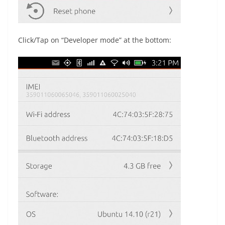
Click/Tap on “Developer mode” at the bottom: