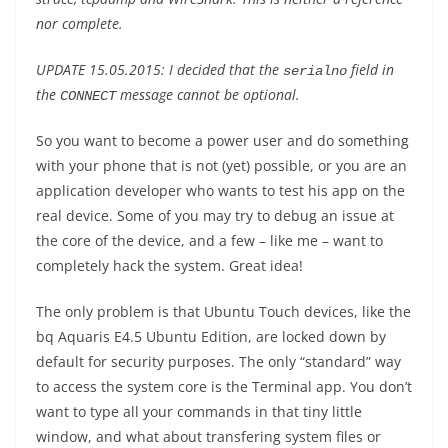
nor complete.
UPDATE 15.05.2015: I decided that the
field in
serialno
the
message cannot be optional.
CONNECT
So you want to become a power user and do something
with your phone that is not (yet) possible, or you are an
application developer who wants to test his app on the
real device. Some of you may try to debug an issue at
the core of the device, and a few – like me – want to
completely hack the system. Great idea!
The only problem is that Ubuntu Touch devices, like the
bq Aquaris E4.5 Ubuntu Edition, are locked down by
default for security purposes. The only “standard” way
to access the system core is the Terminal app. You don’t
want to type all your commands in that tiny little
window, and what about transfering system files or