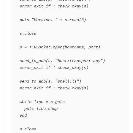
error_exit
if
!
check_okay
(
s
)
puts
"Version: "
+
s
.
read
(
8
)
s
.
close
s
=
TCPSocket
.
open
(
hostname
,
port
)
send_to_adb
(
s
,
"host:transport-any"
)
error_exit
if
!
check_okay
(
s
)
send_to_adb
(
s
,
"shell:ls"
)
error_exit
if
!
check_okay
(
s
)
while
line
=
s
.
gets
puts
line
.
chop
end
s
.
close