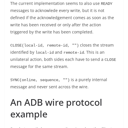
The current implementation seems to also use
READY
messages to acknowlede every write, but it is not
defined if the acknowledgement comes as soon as the
write has been received or only after the action
triggered by the write has been completed.
closes the stream
CLOSE(local-id, remote-id, "")
identified by
and
. This is an
local-id
remote-id
unilateral action, both sides each have to send a
CLOSE
message for the same stream.
is a purely internal
SYNC(online, sequence, "")
message and never sent across the wire.
An ADB wire protocol
example