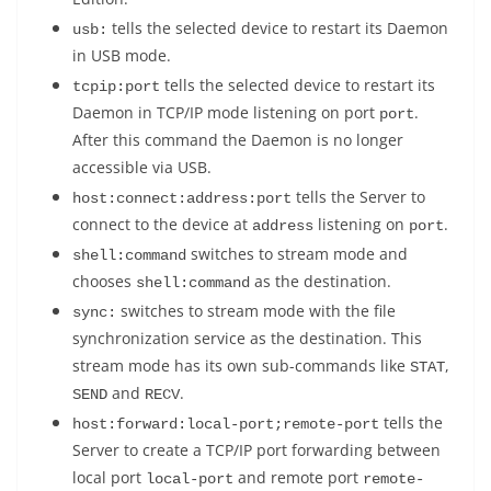
tells the selected device to restart its Daemon
usb:
in USB mode.
tells the selected device to restart its
tcpip:port
Daemon in TCP/IP mode listening on port
.
port
After this command the Daemon is no longer
accessible via USB.
tells the Server to
host:connect:address:port
connect to the device at
listening on
.
address
port
switches to stream mode and
shell:command
chooses
as the destination.
shell:command
switches to stream mode with the file
sync:
synchronization service as the destination. This
stream mode has its own sub-commands like
,
STAT
and
.
SEND
RECV
tells the
host:forward:local-port;remote-port
Server to create a TCP/IP port forwarding between
local port
and remote port
local-port
remote-