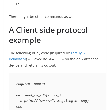
.
port
There might be other commands as well.
A Client side protocol
example
The following Ruby code (inspired by
Tetsuyuki
Kobayashi
) will execute
on the only attached
shell:ls
device and return its output:
require
'socket'
def
send_to_adb
(
s
,
msg
)
s
.
printf
(
"%04x%s"
,
msg
.
length
,
msg
)
end