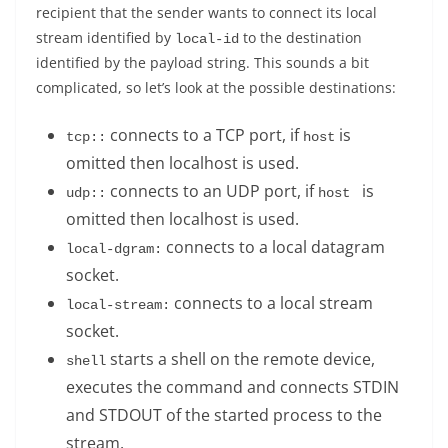
recipient that the sender wants to connect its local
stream identified by
to the destination
local-id
identified by the payload string. This sounds a bit
complicated, so let’s look at the possible destinations:
connects to a TCP port, if
is
tcp:
:
host
omitted then localhost is used.
connects to an UDP port, if
is
udp:
:
host 
omitted then localhost is used.
connects to a local datagram
local-dgram:
socket.
connects to a local stream
local-stream:
socket.
starts a shell on the remote device,
shell
executes the command and connects STDIN
and STDOUT of the started process to the
stream.