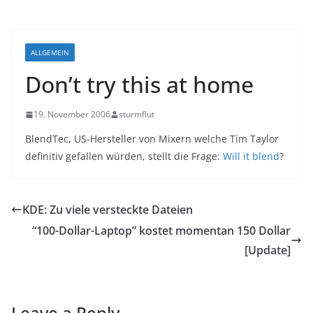
ALLGEMEIN
Don’t try this at home
19. November 2006
sturmflut
BlendTec, US-Hersteller von Mixern welche Tim Taylor
definitiv gefallen würden, stellt die Frage:
Will it blend
?
KDE: Zu viele versteckte Dateien
“100-Dollar-Laptop” kostet momentan 150 Dollar
[Update]
Leave a Reply