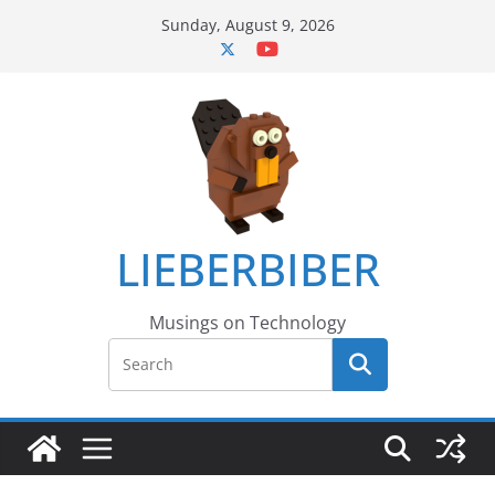
Skip
Sunday, August 9, 2026
to
content
LIEBERBIBER
Musings on Technology