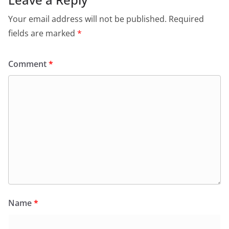
Your email address will not be published.
Required
fields are marked
*
Comment
*
Name
*