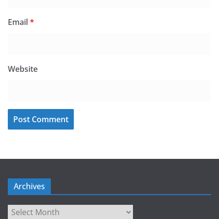
Email
*
Website
Archives
Archives