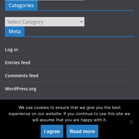
Categories
Categories
Meta
Log in
Entries feed
Comments feed
WordPress.org
We use cookies to ensure that we give you the best
experience on our website. If you continue to use this site we
will assume that you are happy with it.
Copyright © 2026
LIEBERBIBER
. All rights reserved.
I agree
Read more
Theme:
ColorMag
by ThemeGrill. Powered by
WordPress
.