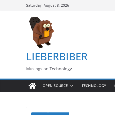
Skip
Saturday, August 8, 2026
to
content
LIEBERBIBER
Musings on Technology
OPEN SOURCE
TECHNOLOGY