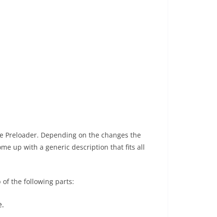
he Preloader. Depending on the changes the
me up with a generic description that fits all
of the following parts:
e.