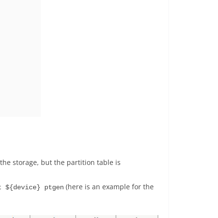
he storage, but the partition table is
(here is an example for the
t ${device} ptgen