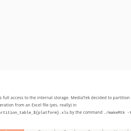
 full access to the internal storage. MediaTek decided to partition t
ation from an Excel file (yes, really) in
by the command
artition_table_${platform}.xls
./makeMtk -