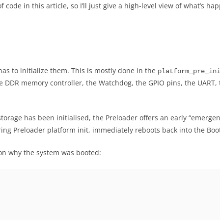
f code in this article, so I’ll just give a high-level view of what’s
has to initialize them. This is mostly done in the
platform_pre_in
, the DDR memory controller, the Watchdog, the GPIO pins, the UAR
h storage has been initialised, the Preloader offers an early “eme
ing Preloader platform init, immediately reboots back into the Bo
ason why the system was booted: