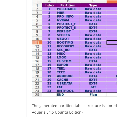
The generated partition table structure is store
Aquaris E4.5 Ubuntu Edition):