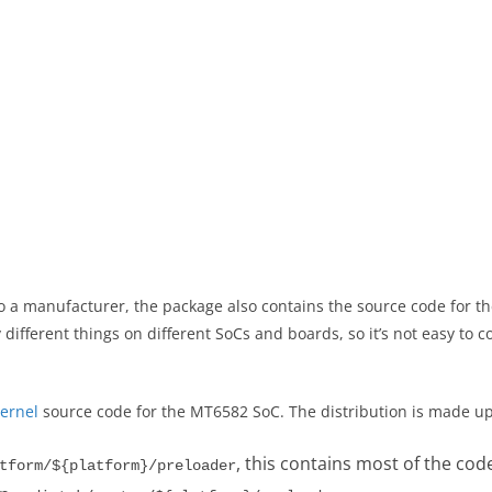
 a manufacturer, the package also contains the source code for t
ifferent things on different SoCs and boards, so it’s not easy to co
ernel
source code for the MT6582 SoC. The distribution is made up 
, this contains most of the cod
tform/${platform}/preloader