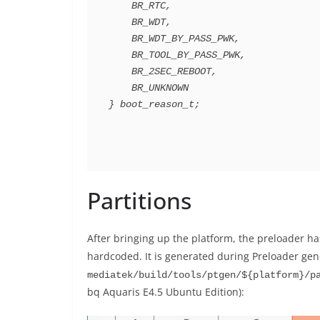
    BR_RTC,

    BR_WDT,

    BR_WDT_BY_PASS_PWK,

    BR_TOOL_BY_PASS_PWK,

    BR_2SEC_REBOOT,

    BR_UNKNOWN

} boot_reason_t;
Partitions
After bringing up the platform, the preloader has
hardcoded. It is generated during Preloader gener
mediatek/build/tools/ptgen/${platform}/p
bq Aquaris E4.5 Ubuntu Edition):