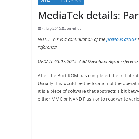
MEDIATEK
TECHNOLOGY
MediaTek details: Par
4. July 2015
sturmflut
NOTE: This is a continuation of the
previous article
i
reference!
UPDATE 03.07.2015: Add Download Agent reference
After the Boot ROM has completed the initializat
Usually this would be the location of the operat
It is a piece of software that abstracts a bit bet
either MMC or NAND Flash or to read/write variou