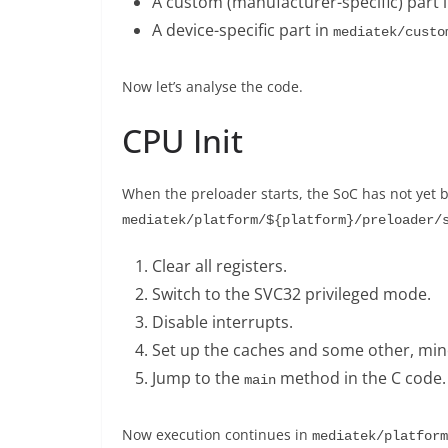
A custom (manufacturer-specific) part 
A device-specific part in
mediatek/custo
Now let’s analyse the code.
CPU Init
When the preloader starts, the SoC has not yet b
mediatek/platform/${platform}/preloader/
Clear all registers.
Switch to the SVC32 privileged mode.
Disable interrupts.
Set up the caches and some other, minor
Jump to the
method in the C code.
main
Now execution continues in
mediatek/platform