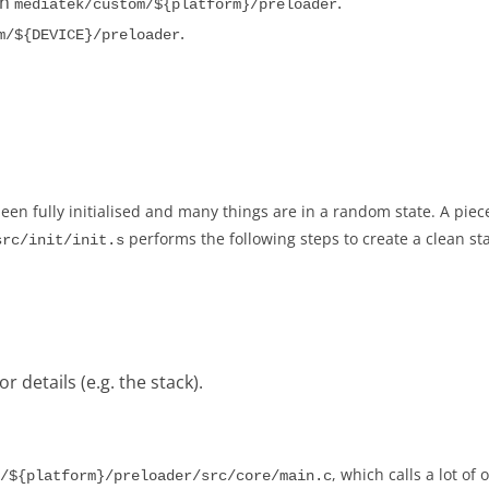
in
.
mediatek/custom/${platform}/preloader
.
m/${DEVICE}/preloader
een fully initialised and many things are in a random state. A piec
performs the following steps to create a clean sta
src/init/init.s
 details (e.g. the stack).
, which calls a lot of
/${platform}/preloader/src/core/main.c