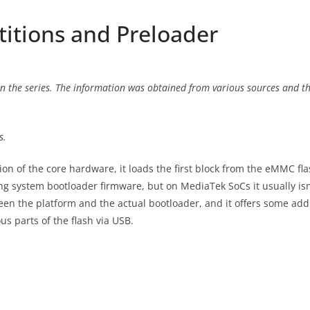
titions and Preloader
n the series. The information was obtained from various sources and thr
s.
ion of the core hardware, it loads the first block from the eMMC fl
ing system bootloader firmware, but on MediaTek SoCs it usually isn
ween the platform and the actual bootloader, and it offers some addit
s parts of the flash via USB.