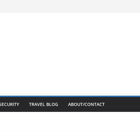
SECURITY
TRAVEL BLOG
ABOUT/CONTACT