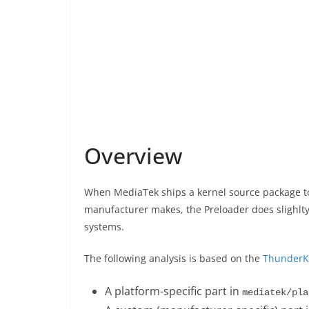
Overview
When MediaTek ships a kernel source package to
manufacturer makes, the Preloader does slighlty d
systems.
The following analysis is based on the
ThunderK
A platform-specific part in
mediatek/pla