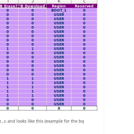
and looks like this (example for the bq
t.c