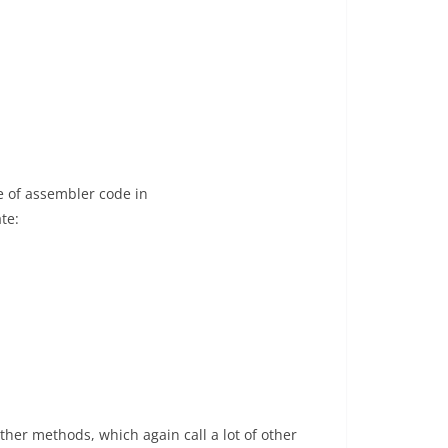
e of assembler code in
te:
 other methods, which again call a lot of other