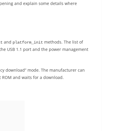
 happening and explain some details where
and
methods. The list of
it
platform_init
T, the USB 1.1 port and the power management
rgency download” mode. The manufacturer can
ot ROM and waits for a download.