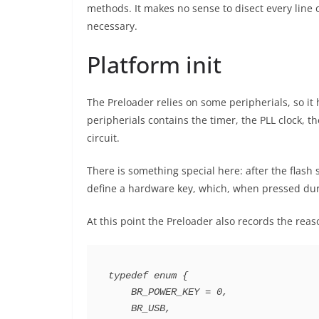
methods. It makes no sense to disect every line o
necessary.
Platform init
The Preloader relies on some peripherials, so it 
peripherials contains the timer, the PLL clock
circuit.
There is something special here: after the flas
define a hardware key, which, when pressed dur
At this point the Preloader also records the re
typedef enum {

    BR_POWER_KEY = 0,

    BR_USB,
