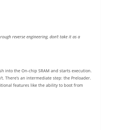
ough reverse engineering, don’t take it as a
ash into the On-chip SRAM and starts execution.
’t. There’s an intermediate step: the Preloader.
ional features like the ability to boot from