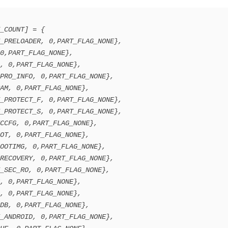
_COUNT] = {
