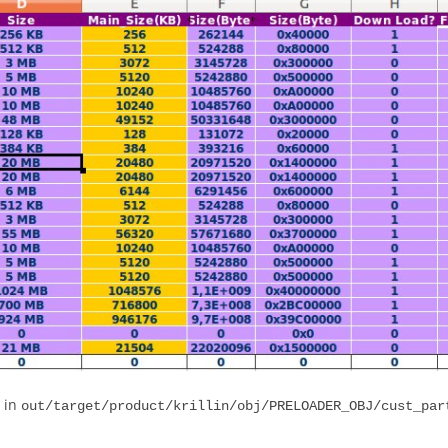
d in
out/target/product/krillin/obj/PRELOADER_OBJ/cust_par