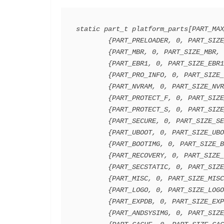
static part_t platform_parts[PART_MAX
        {PART_PRELOADER, 0, PART_SIZE_PRELOADER, 0,PART_FLAG_NONE},

        {PART_MBR, 0, PART_SIZE_MBR, 0,PART_FLAG_NONE},

        {PART_EBR1, 0, PART_SIZE_EBR1, 0,PART_FLAG_NONE},

        {PART_PRO_INFO, 0, PART_SIZE_PRO_INFO, 0,PART_FLAG_NONE},

        {PART_NVRAM, 0, PART_SIZE_NVRAM, 0,PART_FLAG_NONE},

        {PART_PROTECT_F, 0, PART_SIZE_PROTECT_F, 0,PART_FLAG_NONE},

        {PART_PROTECT_S, 0, PART_SIZE_PROTECT_S, 0,PART_FLAG_NONE},

        {PART_SECURE, 0, PART_SIZE_SECCFG, 0,PART_FLAG_NONE},

        {PART_UBOOT, 0, PART_SIZE_UBOOT, 0,PART_FLAG_NONE},

        {PART_BOOTIMG, 0, PART_SIZE_BOOTIMG, 0,PART_FLAG_NONE},

        {PART_RECOVERY, 0, PART_SIZE_RECOVERY, 0,PART_FLAG_NONE},

        {PART_SECSTATIC, 0, PART_SIZE_SEC_RO, 0,PART_FLAG_NONE},

        {PART_MISC, 0, PART_SIZE_MISC, 0,PART_FLAG_NONE},

        {PART_LOGO, 0, PART_SIZE_LOGO, 0,PART_FLAG_NONE},

        {PART_EXPDB, 0, PART_SIZE_EXPDB, 0,PART_FLAG_NONE},

        {PART_ANDSYSIMG, 0, PART_SIZE_ANDROID, 0,PART_FLAG_NONE},
