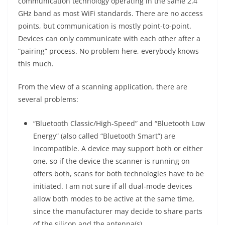
communication technology operating in the same 2.4
GHz band as most WiFi standards. There are no access
points, but communication is mostly point-to-point.
Devices can only communicate with each other after a
“pairing” process. No problem here, everybody knows
this much.
From the view of a scanning application, there are
several problems:
“Bluetooth Classic/High-Speed” and “Bluetooth Low
Energy” (also called “Bluetooth Smart”) are
incompatible. A device may support both or either
one, so if the device the scanner is running on
offers both, scans for both technologies have to be
initiated. I am not sure if all dual-mode devices
allow both modes to be active at the same time,
since the manufacturer may decide to share parts
of the silicon and the antenna(s).