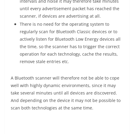
intervals and noise it may therefore take minutes
until every advertisement packet has reached the
scanner, if devices are advertising at all.
There is no need for the operating system to
regularly scan for Bluetooth Classic devices or to
actively listen for Bluetooth Low Energy devices all
the time, so the scanner has to trigger the correct
operation for each technology, cache the results,
remove stale entries etc.
A Bluetooth scanner will therefore not be able to cope
well with highly dynamic environments, since it may
take several minutes until all devices are discovered.
And depending on the device it may not be possible to
scan both technologies at the same time.