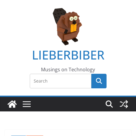
LIEBERBIBER
Musings on Technology