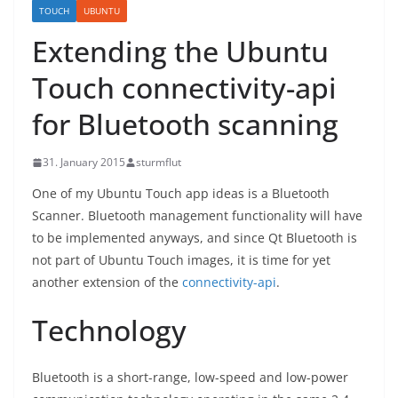
TOUCH
UBUNTU
Extending the Ubuntu
Touch connectivity-api
for Bluetooth scanning
31. January 2015
sturmflut
One of my Ubuntu Touch app ideas is a Bluetooth
Scanner. Bluetooth management functionality will have
to be implemented anyways, and since Qt Bluetooth is
not part of Ubuntu Touch images, it is time for yet
another extension of the
connectivity-api
.
Technology
Bluetooth is a short-range, low-speed and low-power