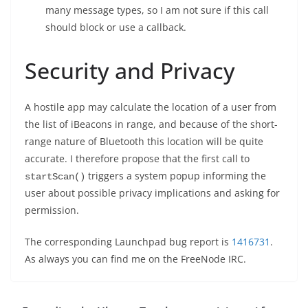
many message types, so I am not sure if this call
should block or use a callback.
Security and Privacy
A hostile app may calculate the location of a user from
the list of iBeacons in range, and because of the short-
range nature of Bluetooth this location will be quite
accurate. I therefore propose that the first call to
triggers a system popup informing the
startScan()
user about possible privacy implications and asking for
permission.
The corresponding Launchpad bug report is
1416731
.
As always you can find me on the FreeNode IRC.