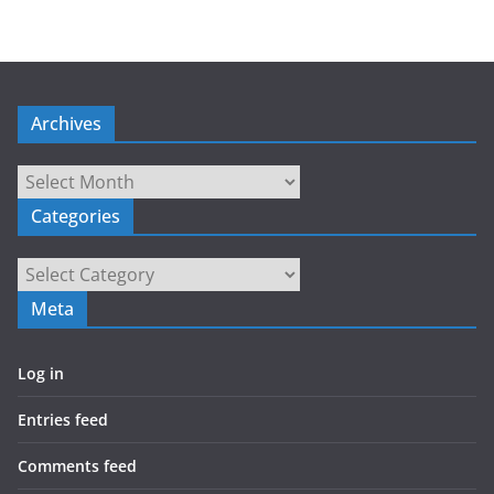
Archives
Archives
Categories
Categories
Meta
Log in
Entries feed
Comments feed