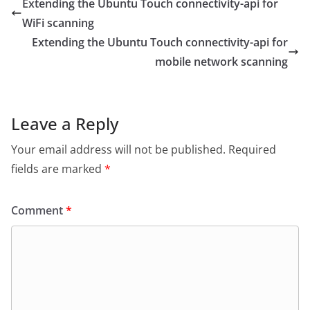
Extending the Ubuntu Touch connectivity-api for
WiFi scanning
Extending the Ubuntu Touch connectivity-api for
mobile network scanning
Leave a Reply
Your email address will not be published.
Required
fields are marked
*
Comment
*