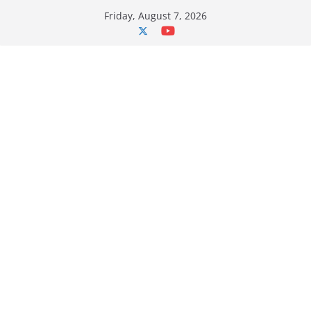
Skip
Friday, August 7, 2026
to
content