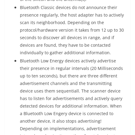
Bluetooth Classic devices do not announce their
presence regularly, the host adapter has to actively
scan its neighborhood. Depending on the
protocol/hardware version it takes from 12 up to 30
seconds to discover all devices in range, and if
devices are found, they have to be contacted
individually to gather additional information.
Bluetooth Low Energy devices actively advertise
their presence in regular intervals (20 Milliseconds
up to ten seconds), but there are three different
advertisement channels and the transmitting
device uses them sequentiall. The scanner device
has to listen for advertisements and actively query
detected devices for additional information. When
a Bluetooth Low Engery device is connected to
another device, it also stops advertising!
Depending on implementations, advertisement