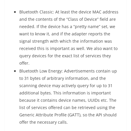
Bluetooth Classic: At least the device MAC address
and the contents of the “Class of Device” field are
needed. If the device has a “pretty name” set, we
want to know it, and if the adapter reports the
signal strength with which the information was
received this is important as well. We also want to
query devices for the exact list of services they
offer.
Bluetooth Low Energy: Advertisements contain up
to 31 bytes of arbitrary information, and the
scanning device may actively query for up to 31
additional bytes. This information is important
because it contains device names, UUIDs etc. The
list of services offered can be retrieved using the
Generic Attribute Profile (GATT), so the API should
offer the necessary calls.