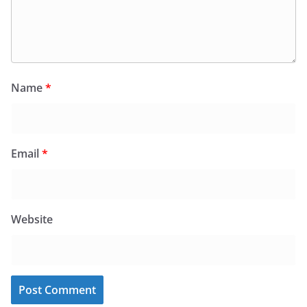
Name
*
Email
*
Website