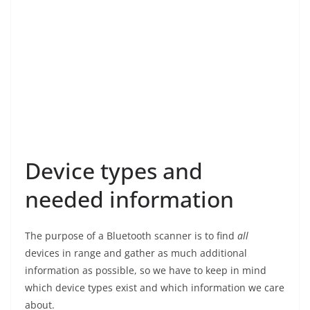
Device types and
needed information
The purpose of a Bluetooth scanner is to find
all
devices in range and gather as much additional
information as possible, so we have to keep in mind
which device types exist and which information we care
about.