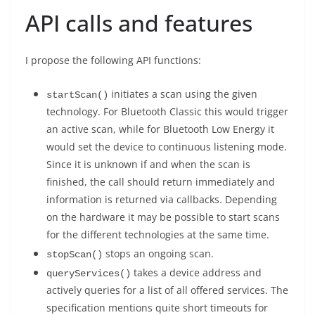
API calls and features
I propose the following API functions:
initiates a scan using the given
startScan()
technology. For Bluetooth Classic this would trigger
an active scan, while for Bluetooth Low Energy it
would set the device to continuous listening mode.
Since it is unknown if and when the scan is
finished, the call should return immediately and
information is returned via callbacks. Depending
on the hardware it may be possible to start scans
for the different technologies at the same time.
stops an ongoing scan.
stopScan()
takes a device address and
queryServices()
actively queries for a list of all offered services. The
specification mentions quite short timeouts for