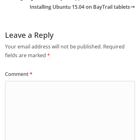
Installing Ubuntu 15.04 on BayTrail tablets
Leave a Reply
Your email address will not be published.
Required
fields are marked
*
Comment
*