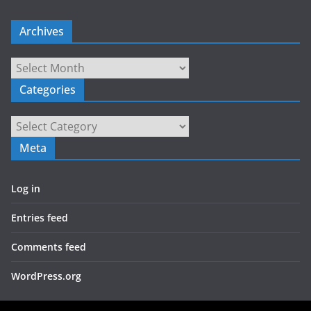
Archives
Archives
Categories
Categories
Meta
Log in
Entries feed
Comments feed
WordPress.org