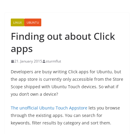
LINUX
UBUNTU
Finding out about Click
apps
21. January 2015
sturmflut
Developers are busy writing Click apps for Ubuntu, but
the app store is currently only accessible from the Store
Scope shipped with Ubuntu Touch devices. So what if
you don’t own a device?
The unofficial Ubuntu Touch Appstore
lets you browse
through the existing apps. You can search for
keywords, filter results by category and sort them.