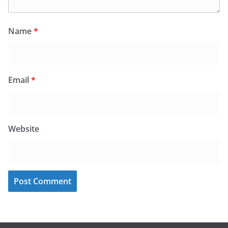
Name
*
Email
*
Website