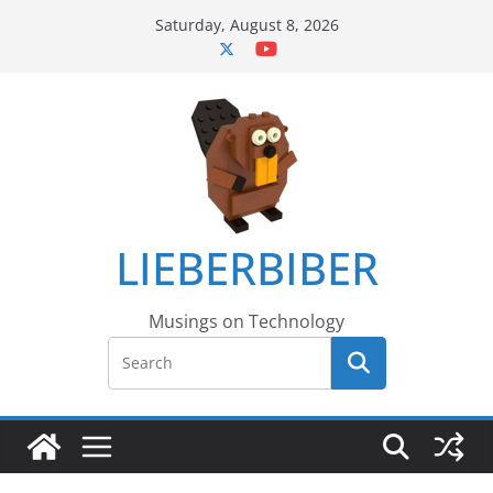
Skip
Saturday, August 8, 2026
to
content
LIEBERBIBER
Musings on Technology