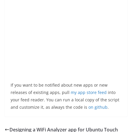
If you want to be notified about new apps or new
releases of existing apps, pull
my app store feed
into
your feed reader. You can run a local copy of the script
and customize it, as always the code is
on github
.
Designing a WiFi Analyzer app for Ubuntu Touch