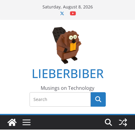
Skip
Saturday, August 8, 2026
to
content
LIEBERBIBER
Musings on Technology