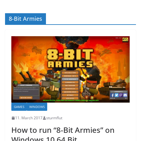
8-Bit Armies
GAMES
WINDOWS
11. March 2017
sturmflut
How to run “8-Bit Armies” on
Windows 10 64 Bit