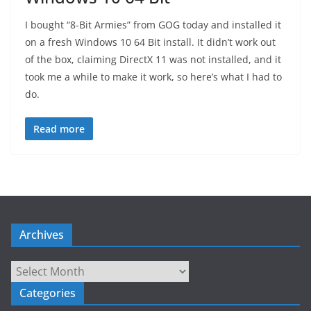
I bought “8-Bit Armies” from GOG today and installed it
on a fresh Windows 10 64 Bit install. It didn’t work out
of the box, claiming DirectX 11 was not installed, and it
took me a while to make it work, so here’s what I had to
do.
Read more
Archives
Archives
Categories