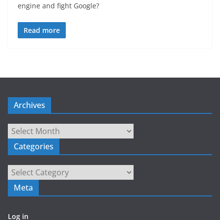
engine and fight Google?
Read more
Archives
Archives
Categories
Categories
Meta
Log in