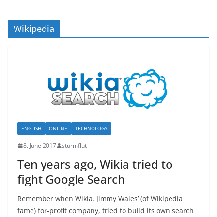
Wikipedia
ENGLISH
ONLINE
TECHNOLOGY
8. June 2017
sturmflut
Ten years ago, Wikia tried to
fight Google Search
Remember when Wikia, Jimmy Wales’ (of Wikipedia
fame) for-profit company, tried to build its own search