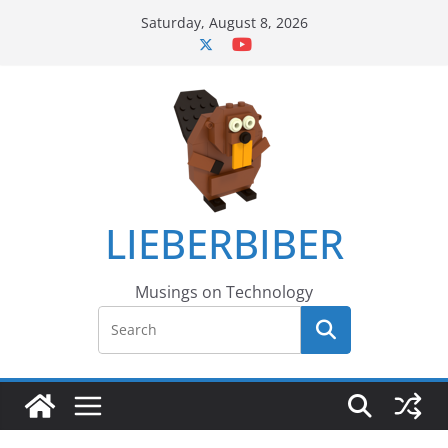
Skip
Saturday, August 8, 2026
to
content
LIEBERBIBER
Musings on Technology