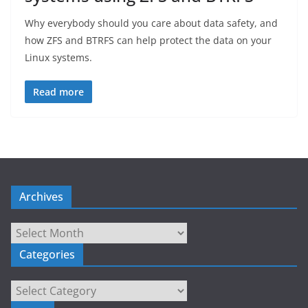
Why everybody should you care about data safety, and
how ZFS and BTRFS can help protect the data on your
Linux systems.
Read more
Archives
Archives
Categories
Categories