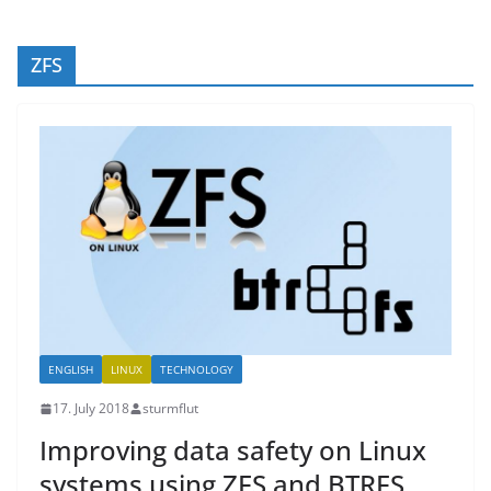
ZFS
ENGLISH
LINUX
TECHNOLOGY
17. July 2018
sturmflut
Improving data safety on Linux
systems using ZFS and BTRFS