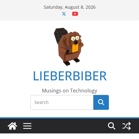
Skip
Saturday, August 8, 2026
to
content
LIEBERBIBER
Musings on Technology